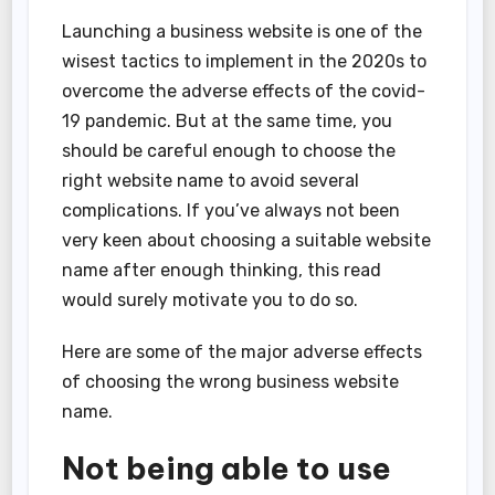
Launching a business website is one of the
wisest tactics to implement in the 2020s to
overcome the adverse effects of the covid-
19 pandemic. But at the same time, you
should be careful enough to choose the
right website name to avoid several
complications. If you’ve always not been
very keen about choosing a suitable website
name after enough thinking, this read
would surely motivate you to do so.
Here are some of the major adverse effects
of choosing the wrong business website
name.
Not being able to use