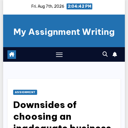
Skip
Fri. Aug 7th, 2026
2:04:43 PM
to
content
My Assignment Writing
ASSIGNMENT
Downsides of
choosing an