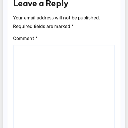
Leave a Reply
Your email address will not be published.
Required fields are marked
*
Comment
*