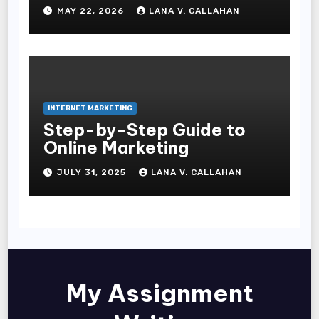
Commerce Businesses
MAY 22, 2026
LANA V. CALLAHAN
INTERNET MARKETING
Step-by-Step Guide to
Online Marketing
JULY 31, 2025
LANA V. CALLAHAN
My Assignment