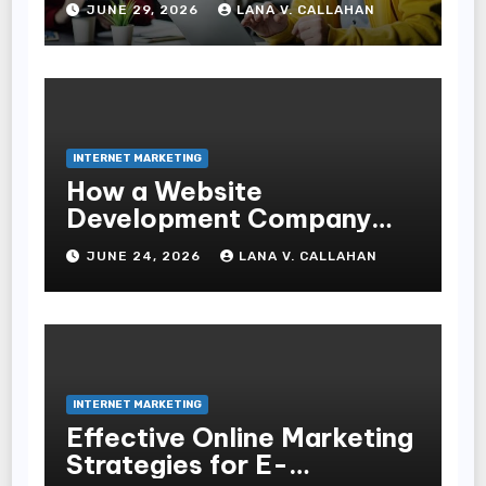
JUNE 29, 2026
LANA V. CALLAHAN
INTERNET MARKETING
How a Website
Development Company
Helps Improve User
JUNE 24, 2026
LANA V. CALLAHAN
Experience and
Conversions
INTERNET MARKETING
Effective Online Marketing
Strategies for E-