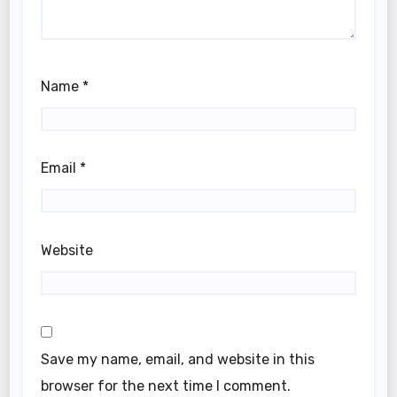
Name
*
Email
*
Website
Save my name, email, and website in this
browser for the next time I comment.