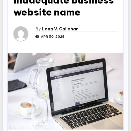
inadequate business
website name
By
Lana V. Callahan
APR 30, 2025