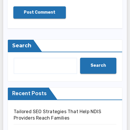
Search
Search
Recent Posts
Tailored SEO Strategies That Help NDIS
Providers Reach Families