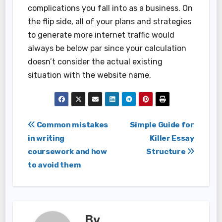
complications you fall into as a business. On
the flip side, all of your plans and strategies
to generate more internet traffic would
always be below par since your calculation
doesn’t consider the actual existing
situation with the website name.
Post
Common mistakes
Simple Guide for
in writing
Killer Essay
navigation
coursework and how
Structure
to avoid them
By