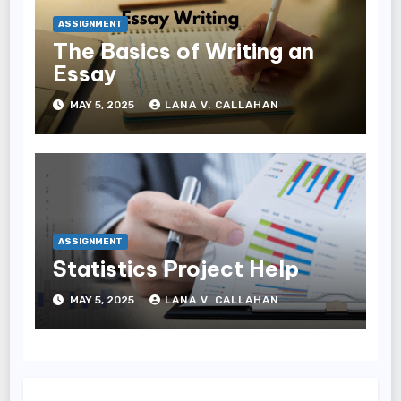
ASSIGNMENT
The Basics of Writing an
Essay
MAY 5, 2025
LANA V. CALLAHAN
ASSIGNMENT
Statistics Project Help
MAY 5, 2025
LANA V. CALLAHAN