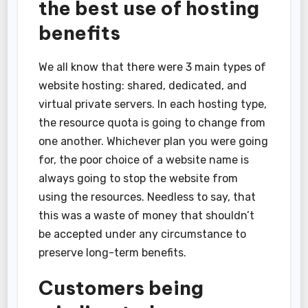
the best use of hosting
benefits
We all know that there were 3 main types of
website hosting: shared, dedicated, and
virtual private servers. In each hosting type,
the resource quota is going to change from
one another. Whichever plan you were going
for, the poor choice of a website name is
always going to stop the website from
using the resources. Needless to say, that
this was a waste of money that shouldn’t
be accepted under any circumstance to
preserve long-term benefits.
Customers being