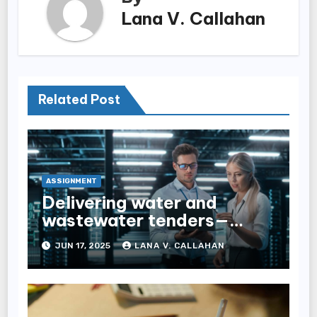
Lana V. Callahan
Related Post
ASSIGNMENT
Delivering water and
wastewater tenders—
navigating complexity
JUN 17, 2025
LANA V. CALLAHAN
through expert tender
management services