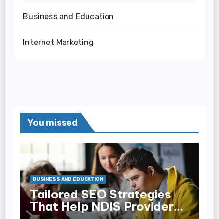
Business and Education
Internet Marketing
You missed
BUSINESS AND EDUCATION
Tailored SEO Strategies
That Help NDIS Providers
Reach Families