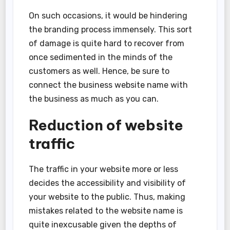
On such occasions, it would be hindering
the branding process immensely. This sort
of damage is quite hard to recover from
once sedimented in the minds of the
customers as well. Hence, be sure to
connect the business website name with
the business as much as you can.
Reduction of website
traffic
The traffic in your website more or less
decides the accessibility and visibility of
your website to the public. Thus, making
mistakes related to the website name is
quite inexcusable given the depths of