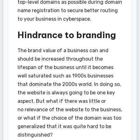
top-level domains as possible during domain
name registration to secure better routing
to your business in cyberspace.
Hindrance to branding
The brand value of a business can and
should be increased throughout the
lifespan of the business until it becomes
well saturated such as 1900s businesses
that dominate the 2000s world. In doing so,
the website is always going to be one key
aspect. But what if there was little or
no relevance of the website to the business,
or what if the choice of the domain was too
generalized that it was quite hard to be
distinguished?