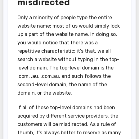
misdirected
Only a minority of people type the entire
website name; most of us would simply look
up a part of the website name. in doing so,
you would notice that there was a
repetitive characteristic; it’s that, we all
search a website without typing in the top-
level domain. The top-level domain is the
.com, .au, .com.au, and such follows the
second-level domain; the name of the
domain, or the website.
If all of these top-level domains had been
acquired by different service providers, the
customers will be misdirected. As a rule of
thumb, it’s always better to reserve as many