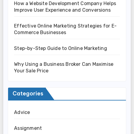
How a Website Development Company Helps
Improve User Experience and Conversions
Effective Online Marketing Strategies for E-
Commerce Businesses
Step-by-Step Guide to Online Marketing
Why Using a Business Broker Can Maximise
Your Sale Price
Categories
Advice
Assignment