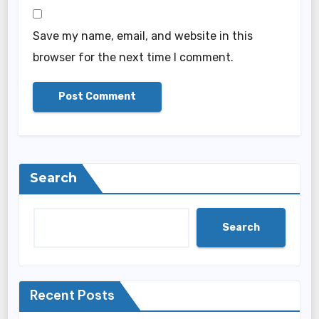
Save my name, email, and website in this
browser for the next time I comment.
Search
Search
Recent Posts