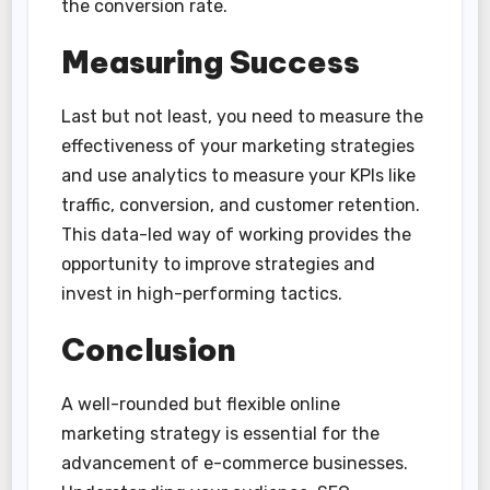
the conversion rate.
Measuring Success
Last but not least, you need to measure the
effectiveness of your marketing strategies
and use analytics to measure your KPIs like
traffic, conversion, and customer retention.
This data-led way of working provides the
opportunity to improve strategies and
invest in high-performing tactics.
Conclusion
A well-rounded but flexible online
marketing strategy is essential for the
advancement of e-commerce businesses.