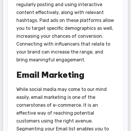
regularly posting and using interactive
content effectively, along with relevant
hashtags. Paid ads on these platforms allow
you to target specific demographics as well,
increasing your chances of conversion.
Connecting with influencers that relate to
your brand can increase the range, and
bring meaningful engagement.
Email Marketing
While social media may come to our mind
easily, email marketing is one of the
cornerstones of e-commerce. It is an
effective way of reaching potential
customers using the right avenue.
Segmenting your Email list enables you to