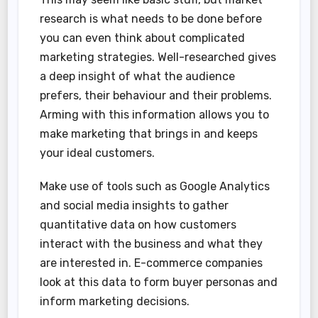
research is what needs to be done before
you can even think about complicated
marketing strategies. Well-researched gives
a deep insight of what the audience
prefers, their behaviour and their problems.
Arming with this information allows you to
make marketing that brings in and keeps
your ideal customers.
Make use of tools such as Google Analytics
and social media insights to gather
quantitative data on how customers
interact with the business and what they
are interested in. E-commerce companies
look at this data to form buyer personas and
inform marketing decisions.