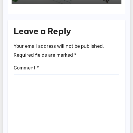
Leave a Reply
Your email address will not be published.
Required fields are marked
*
Comment
*