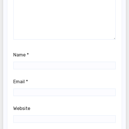
Name
*
Email
*
Website