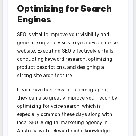
Optimizing for Search
Engines
SEO is vital to improve your visibility and
generate organic visits to your e-commerce
website. Executing SEO effectively entails
conducting keyword research, optimizing
product descriptions, and designing a
strong site architecture.
If you have business for a demographic,
they can also greatly improve your reach by
optimizing for voice search, which is
especially common these days along with
local SEO. A digital marketing agency in
Australia with relevant niche knowledge