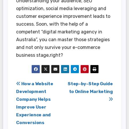
Understanding your audience, SEO
optimization, social media leveraging and
customer experience improvement leads to
success. Soon, with the help of a
competent “digital marketing agency in
Australia”, you can master those strategies
and not only survive your e-commerce
business stage,right?
Post
How a Website
Step-by-Step Guide
Development
to Online Marketing
navigation
Company Helps
Improve User
Experience and
Conversions