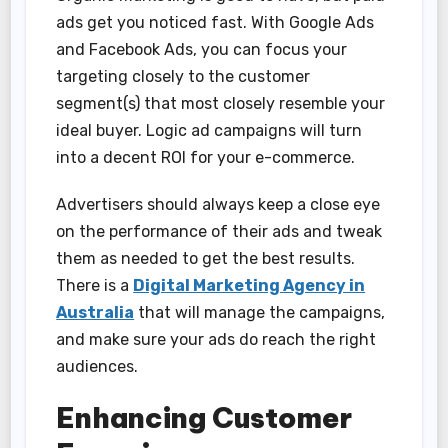
ads get you noticed fast. With Google Ads
and Facebook Ads, you can focus your
targeting closely to the customer
segment(s) that most closely resemble your
ideal buyer. Logic ad campaigns will turn
into a decent ROI for your e-commerce.
Advertisers should always keep a close eye
on the performance of their ads and tweak
them as needed to get the best results.
There is a
Digital Marketing Agency in
Australia
that will manage the campaigns,
and make sure your ads do reach the right
audiences.
Enhancing Customer