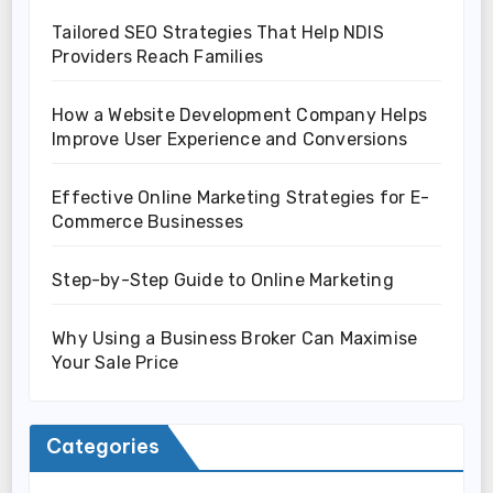
Tailored SEO Strategies That Help NDIS
Providers Reach Families
How a Website Development Company Helps
Improve User Experience and Conversions
Effective Online Marketing Strategies for E-
Commerce Businesses
Step-by-Step Guide to Online Marketing
Why Using a Business Broker Can Maximise
Your Sale Price
Categories