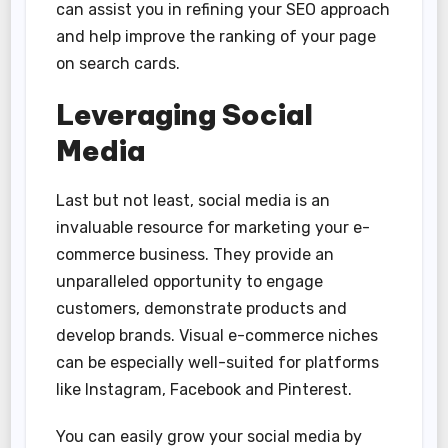
can assist you in refining your SEO approach
and help improve the ranking of your page
on search cards.
Leveraging Social
Media
Last but not least, social media is an
invaluable resource for marketing your e-
commerce business. They provide an
unparalleled opportunity to engage
customers, demonstrate products and
develop brands. Visual e-commerce niches
can be especially well-suited for platforms
like Instagram, Facebook and Pinterest.
You can easily grow your social media by