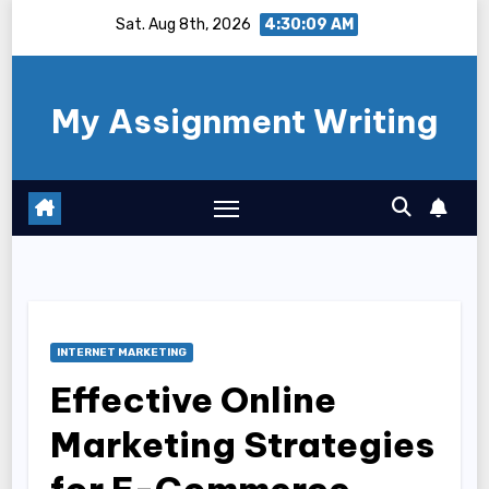
Skip
Sat. Aug 8th, 2026
4:30:10 AM
to
content
My Assignment Writing
INTERNET MARKETING
Effective Online
Marketing Strategies