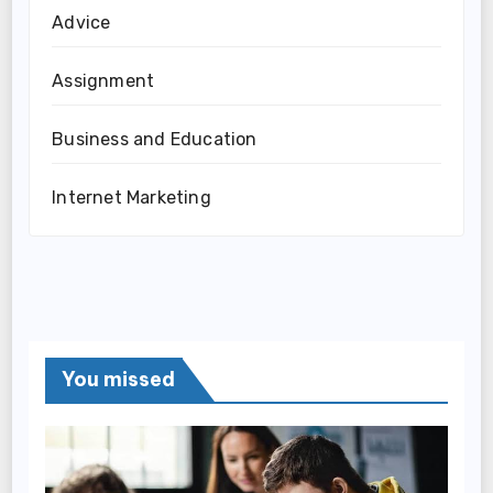
Advice
Assignment
Business and Education
Internet Marketing
You missed