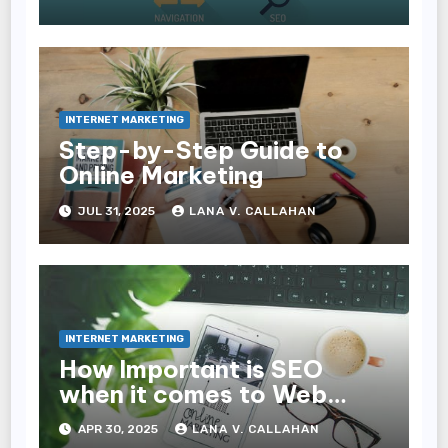
Experience and
Conversions
INTERNET MARKETING
Step-by-Step Guide to
Online Marketing
JUL 31, 2025
LANA V. CALLAHAN
INTERNET MARKETING
How Important is SEO
when it comes to Web
Design?
APR 30, 2025
LANA V. CALLAHAN