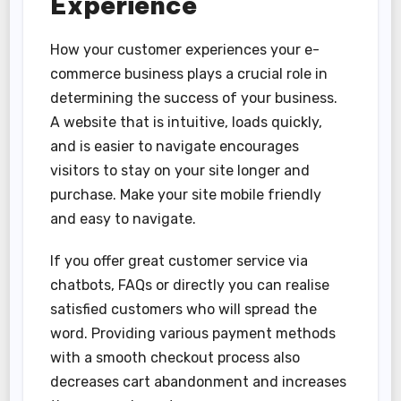
Experience
How your customer experiences your e-
commerce business plays a crucial role in
determining the success of your business.
A website that is intuitive, loads quickly,
and is easier to navigate encourages
visitors to stay on your site longer and
purchase. Make your site mobile friendly
and easy to navigate.
If you offer great customer service via
chatbots, FAQs or directly you can realise
satisfied customers who will spread the
word. Providing various payment methods
with a smooth checkout process also
decreases cart abandonment and increases