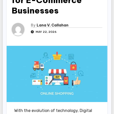
for E-Commerce
Businesses
By
Lana V. Callahan
MAY 22, 2026
With the evolution of technology, Digital