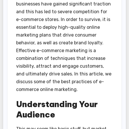
businesses have gained significant traction
and this has led to severe competition for
e-commerce stores. In order to survive, it is
essential to deploy high-quality online
marketing plans that drive consumer
behavior, as well as create brand loyalty.
Effective e-commerce marketing is a
combination of techniques that increase
visibility, attract and engage customers,
and ultimately drive sales. In this article, we
discuss some of the best practices of e-
commerce online marketing.
Understanding Your
Audience
This may seem like basic stuff, but market