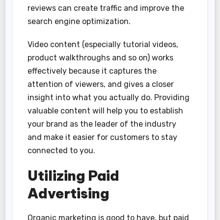
reviews can create traffic and improve the
search engine optimization.
Video content (especially tutorial videos,
product walkthroughs and so on) works
effectively because it captures the
attention of viewers, and gives a closer
insight into what you actually do. Providing
valuable content will help you to establish
your brand as the leader of the industry
and make it easier for customers to stay
connected to you.
Utilizing Paid
Advertising
Organic marketing is good to have, but paid