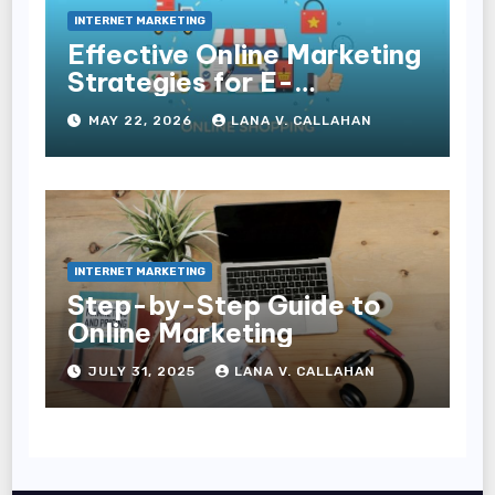
INTERNET MARKETING
Effective Online Marketing
Strategies for E-
Commerce Businesses
MAY 22, 2026
LANA V. CALLAHAN
INTERNET MARKETING
Step-by-Step Guide to
Online Marketing
JULY 31, 2025
LANA V. CALLAHAN