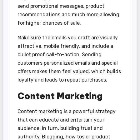
send promotional messages, product
recommendations and much more allowing
for higher chances of sale.
Make sure the emails you craft are visually
attractive, mobile friendly, and include a
bullet proof call-to-action. Sending
customers personalized emails and special
offers makes them feel valued, which builds
loyalty and leads to repeat purchases.
Content Marketing
Content marketing is a powerful strategy
that can educate and entertain your
audience, in turn, building trust and
authority. Blogging, how tos or product