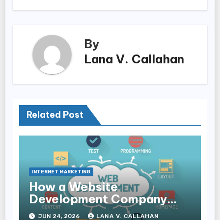
By
Lana V. Callahan
Related Post
INTERNET MARKETING
How a Website
Development Company
Helps Improve User
JUN 24, 2026
LANA V. CALLAHAN