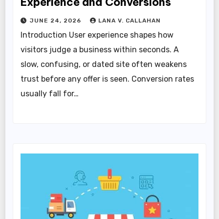
Experience and Conversions
JUNE 24, 2026
LANA V. CALLAHAN
Introduction User experience shapes how
visitors judge a business within seconds. A
slow, confusing, or dated site often weakens
trust before any offer is seen. Conversion rates
usually fall for…