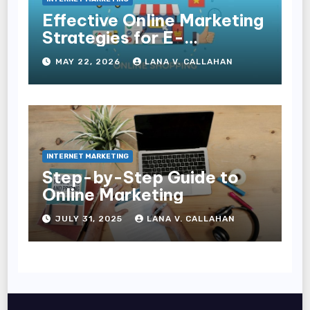
Effective Online Marketing
Strategies for E-
Commerce Businesses
MAY 22, 2026
LANA V. CALLAHAN
INTERNET MARKETING
Step-by-Step Guide to
Online Marketing
JULY 31, 2025
LANA V. CALLAHAN