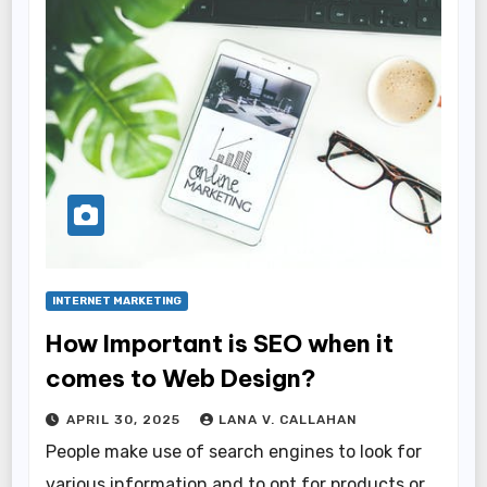
INTERNET MARKETING
How Important is SEO when it
comes to Web Design?
APRIL 30, 2025
LANA V. CALLAHAN
People make use of search engines to look for
various information and to opt for products or