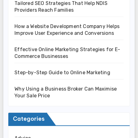
Tailored SEO Strategies That Help NDIS
Providers Reach Families
How a Website Development Company Helps
Improve User Experience and Conversions
Effective Online Marketing Strategies for E-
Commerce Businesses
Step-by-Step Guide to Online Marketing
Why Using a Business Broker Can Maximise
Your Sale Price
Categories