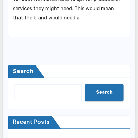
services they might need. This would mean
that the brand would need a…
Search
Search
Recent Posts