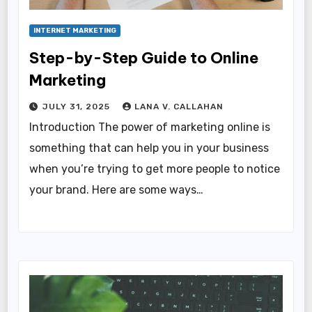
INTERNET MARKETING
Step-by-Step Guide to Online
Marketing
JULY 31, 2025
LANA V. CALLAHAN
Introduction The power of marketing online is
something that can help you in your business
when you’re trying to get more people to notice
your brand. Here are some ways…