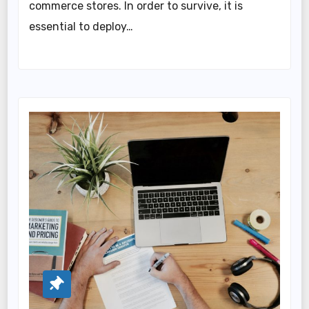
commerce stores. In order to survive, it is
essential to deploy…