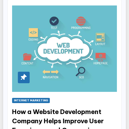
INTERNET MARKETING
How a Website Development
Company Helps Improve User