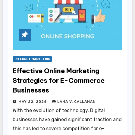
INTERNET MARKETING
Effective Online Marketing
Strategies for E-Commerce
Businesses
MAY 22, 2026
LANA V. CALLAHAN
With the evolution of technology, Digital
businesses have gained significant traction and
this has led to severe competition for e-