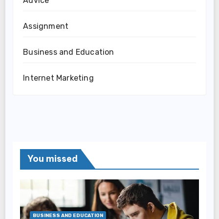
Advice
Assignment
Business and Education
Internet Marketing
You missed
BUSINESS AND EDUCATION