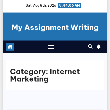
Skip
Sat. Aug 8th, 2026
8:44:06 AM
to
content
My Assignment Writing
Category:
Internet
Marketing