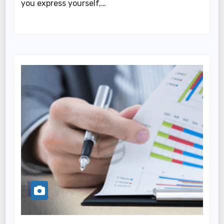
you express yourself,…