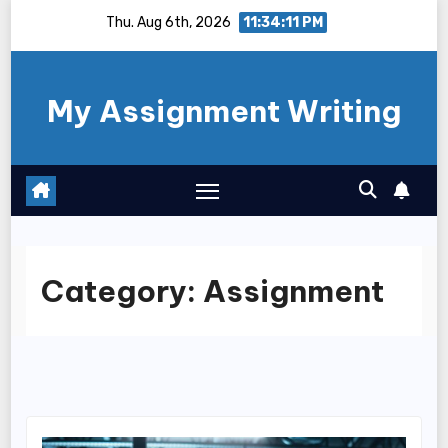
Skip
Thu. Aug 6th, 2026
11:34:12 PM
to
content
My Assignment Writing
Category:
Assignment