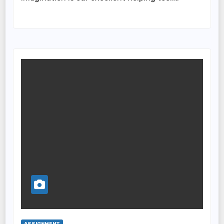
ASSIGNMENT