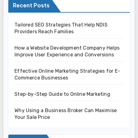
Recent Posts
Tailored SEO Strategies That Help NDIS
Providers Reach Families
How a Website Development Company Helps
Improve User Experience and Conversions
Effective Online Marketing Strategies for E-
Commerce Businesses
Step-by-Step Guide to Online Marketing
Why Using a Business Broker Can Maximise
Your Sale Price