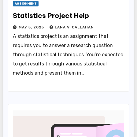
ASSIGNMENT
Statistics Project Help
MAY 5, 2025
LANA V. CALLAHAN
A statistics project is an assignment that
requires you to answer a research question
through statistical techniques. You’re expected
to get results through various statistical
methods and present them in…