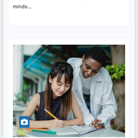
minds:…