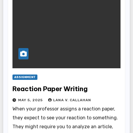
ASSIGNMENT
Reaction Paper Writing
MAY 5, 2025
LANA V. CALLAHAN
When your professor assigns a reaction paper,
they expect to see your reaction to something.
They might require you to analyze an article,