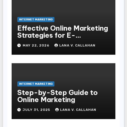
INTERNET MARKETING
Effective Online Marketing
Strategies for E-
Commerce Businesses
MAY 22, 2026
LANA V. CALLAHAN
INTERNET MARKETING
Step-by-Step Guide to
Online Marketing
JULY 31, 2025
LANA V. CALLAHAN