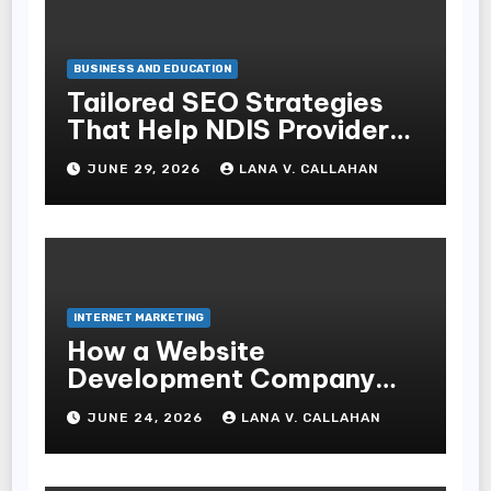
BUSINESS AND EDUCATION
Tailored SEO Strategies
That Help NDIS Providers
Reach Families
JUNE 29, 2026
LANA V. CALLAHAN
INTERNET MARKETING
How a Website
Development Company
Helps Improve User
JUNE 24, 2026
LANA V. CALLAHAN
Experience and
Conversions