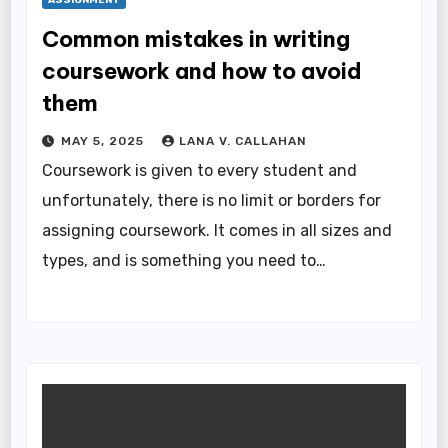
Common mistakes in writing
coursework and how to avoid
them
MAY 5, 2025
LANA V. CALLAHAN
Coursework is given to every student and
unfortunately, there is no limit or borders for
assigning coursework. It comes in all sizes and
types, and is something you need to…