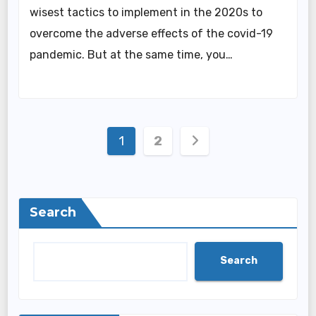
wisest tactics to implement in the 2020s to
overcome the adverse effects of the covid-19
pandemic. But at the same time, you…
Posts
1
2
pagination
Search
Search