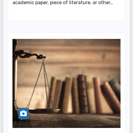
academic paper, piece of literature, or other…