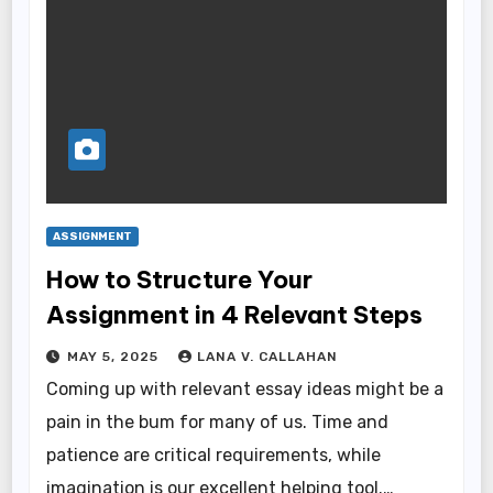
ASSIGNMENT
How to Structure Your
Assignment in 4 Relevant Steps
MAY 5, 2025
LANA V. CALLAHAN
Coming up with relevant essay ideas might be a
pain in the bum for many of us. Time and
patience are critical requirements, while
imagination is our excellent helping tool.…