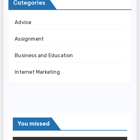
Categories
Advice
Assignment
Business and Education
Internet Marketing
You missed