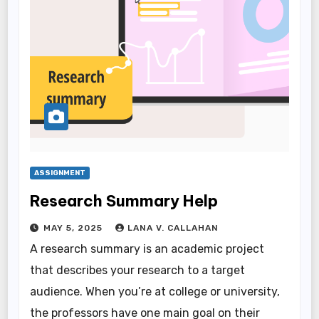
ASSIGNMENT
Research Summary Help
MAY 5, 2025
LANA V. CALLAHAN
A research summary is an academic project
that describes your research to a target
audience. When you’re at college or university,
the professors have one main goal on their