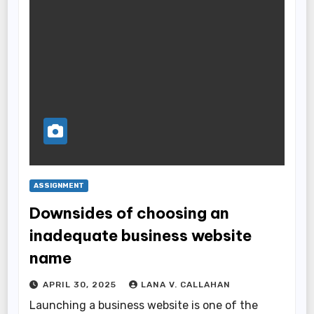
ASSIGNMENT
Downsides of choosing an
inadequate business website
name
APRIL 30, 2025
LANA V. CALLAHAN
Launching a business website is one of the