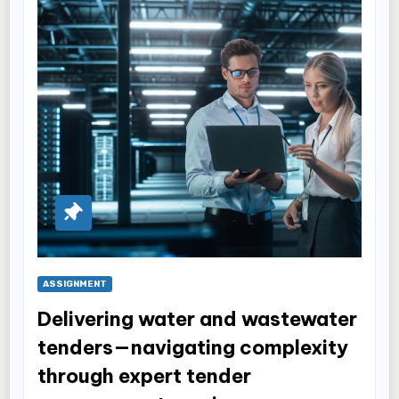
ASSIGNMENT
Delivering water and wastewater
tenders—navigating complexity
through expert tender