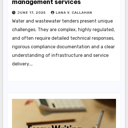
management services
JUNE 17, 2025
LANA V. CALLAHAN
Water and wastewater tenders present unique
challenges. They are complex, highly regulated,
and often require detailed technical responses,
rigorous compliance documentation and a clear
understanding of infrastructure and service
delivery.…