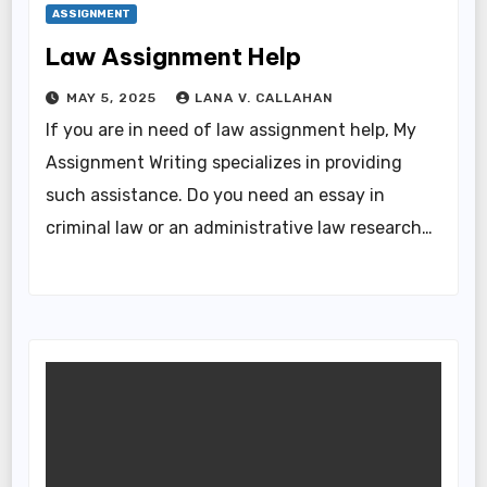
ASSIGNMENT
Law Assignment Help
MAY 5, 2025
LANA V. CALLAHAN
If you are in need of law assignment help, My
Assignment Writing specializes in providing
such assistance. Do you need an essay in
criminal law or an administrative law research…