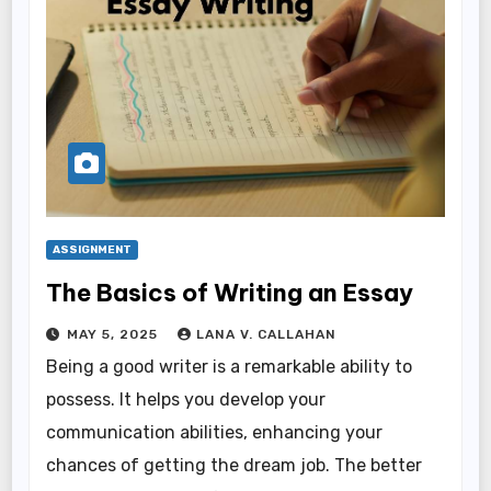
ASSIGNMENT
The Basics of Writing an Essay
MAY 5, 2025
LANA V. CALLAHAN
Being a good writer is a remarkable ability to
possess. It helps you develop your
communication abilities, enhancing your
chances of getting the dream job. The better