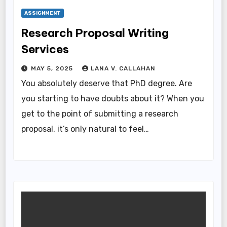
ASSIGNMENT
Research Proposal Writing
Services
MAY 5, 2025
LANA V. CALLAHAN
You absolutely deserve that PhD degree. Are
you starting to have doubts about it? When you
get to the point of submitting a research
proposal, it’s only natural to feel…