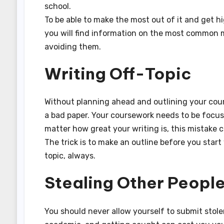
school.
To be able to make the most out of it and get
you will find information on the most common 
avoiding them.
Writing Off-Topic
Without planning ahead and outlining your cour
a bad paper. Your coursework needs to be focused
matter how great your writing is, this mistake 
The trick is to make an outline before you start
topic, always.
Stealing Other Peopl
You should never allow yourself to submit stole