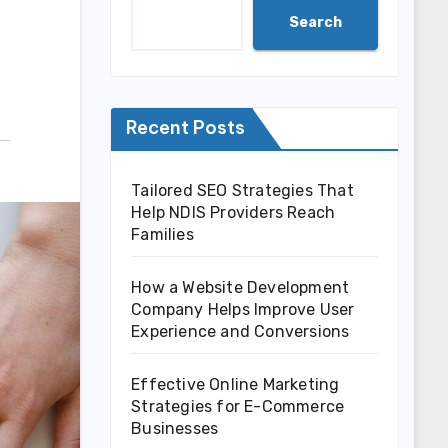
Search
Recent Posts
Tailored SEO Strategies That
Help NDIS Providers Reach
Families
How a Website Development
Company Helps Improve User
Experience and Conversions
Effective Online Marketing
Strategies for E-Commerce
Businesses