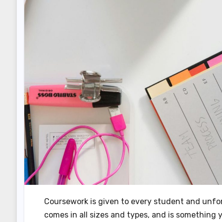
Coursework is given to every student and unfortu
comes in all sizes and types, and is something 