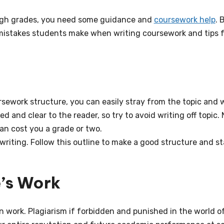
 high grades, you need some guidance and
coursework help
. 
mistakes students make when writing coursework and tips f
sework structure, you can easily stray from the topic and w
 and clear to the reader, so try to avoid writing off topic. 
can cost you a grade or two.
 writing. Follow this outline to make a good structure and s
e’s Work
n work. Plagiarism if forbidden and punished in the world o