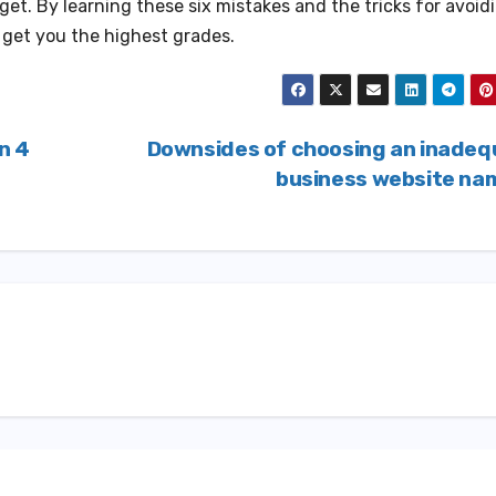
et. By learning these six mistakes and the tricks for avoid
l get you the highest grades.
n 4
Downsides of choosing an inadeq
business website n