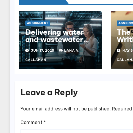
ASSIGNMENT
ASSIGN
Delivering water
The 
and wastewater
Writ
tenders—
JUN 17, 2025
LANA V.
MAY 5
navigating
complexity through
CALLAHAN
CALLAH
expert tender
management
services
Leave a Reply
Your email address will not be published.
Required 
Comment
*