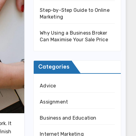
Step-by-Step Guide to Online
Marketing
Why Using a Business Broker
Can Maximise Your Sale Price
Categories
Advice
Assignment
Business and Education
rk. It
inish
Internet Marketing