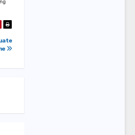
ing
uate
ame