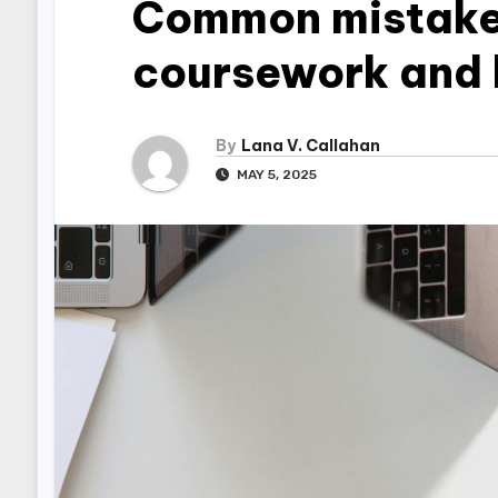
Common mistakes
coursework and 
By
Lana V. Callahan
MAY 5, 2025