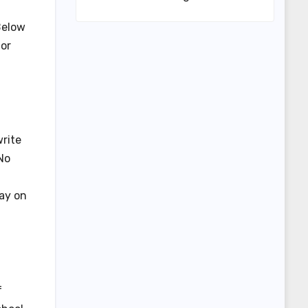
Below
or
rite
No
tay on
f