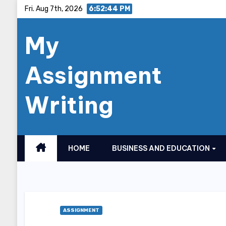
Skip
Fri. Aug 7th, 2026
6:52:46 PM
to
My
content
Assignment
Writing
HOME
BUSINESS AND EDUCATION
ASSIGNMENT