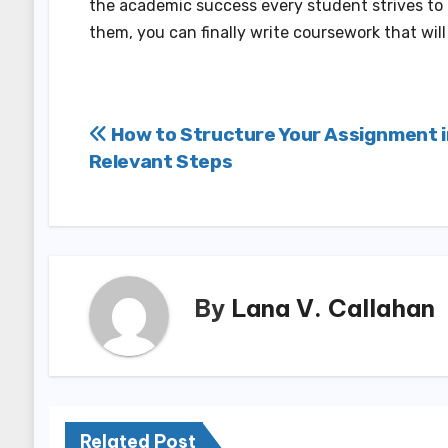
the academic success every student strives to g
them, you can finally write coursework that wil
Post
How to Structure Your Assignment i
Relevant Steps
navigation
By
Lana V. Callahan
Related Post