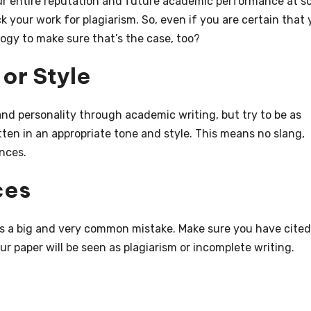
r entire reputation and future academic performance at sc
k your work for plagiarism. So, even if you are certain that 
gy to make sure that’s the case, too?
or Style
nd personality through academic writing, but try to be as
tten in an appropriate tone and style. This means no slang,
nces.
ces
 is a big and very common mistake. Make sure you have cited 
r paper will be seen as plagiarism or incomplete writing.