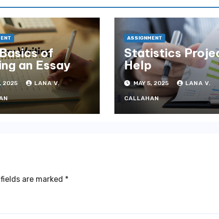
MENT
ASSIGNMENT
Basics of
Statistics Proje
ing an Essay
Help
, 2025
LANA V.
MAY 5, 2025
LANA V.
AN
CALLAHAN
fields are marked
*