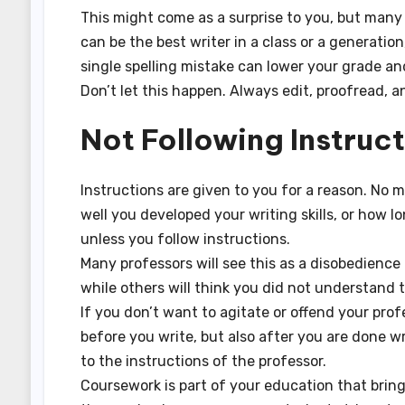
This might come as a surprise to you, but many d
can be the best writer in a class or a generatio
single spelling mistake can lower your grade a
Don’t let this happen. Always edit, proofread, a
Not Following Instruc
Instructions are given to you for a reason. No
well you developed your writing skills, or how 
unless you follow instructions.
Many professors will see this as a disobedience 
while others will think you did not understand t
If you don’t want to agitate or offend your pro
before you write, but also after you are done wr
to the instructions of the professor.
Coursework is part of your education that bring