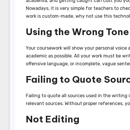
academia, and getting caught can cost you you
Nowadays, it is very simple for teachers to chec
work is custom-made, why not use this technolo
Using the Wrong Tone 
Your coursework will show your personal voice a
academic as possible. All your work must be wri
offensive language, or incomplete, vague sente
Failing to Quote Sour
Failing to quote all sources used in the writing
relevant sources. Without proper references, you
Not Editing