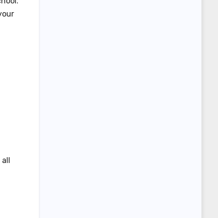
hool.
your
all