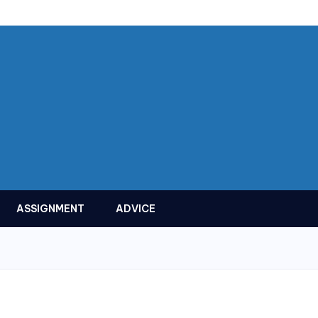
ASSIGNMENT
ADVICE