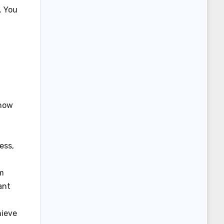
. You
 how
ess,
em
ant
hieve