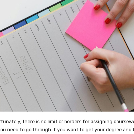
nately, there is no limit or borders for assigning coursewo
you need to go through if you want to get your degree and f