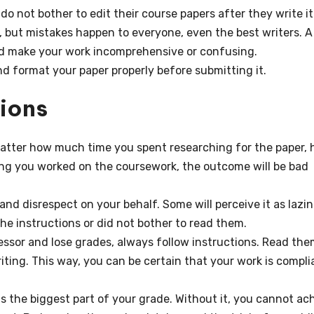
o not bother to edit their course papers after they write it
n, but mistakes happen to everyone, even the best writers. A
nd make your work incomprehensive or confusing.
nd format your paper properly before submitting it.
tions
 matter how much time you spent researching for the paper,
long you worked on the coursework, the outcome will be bad
and disrespect on your behalf. Some will perceive it as lazin
he instructions or did not bother to read them.
fessor and lose grades, always follow instructions. Read th
iting. This way, you can be certain that your work is compli
s the biggest part of your grade. Without it, you cannot ac