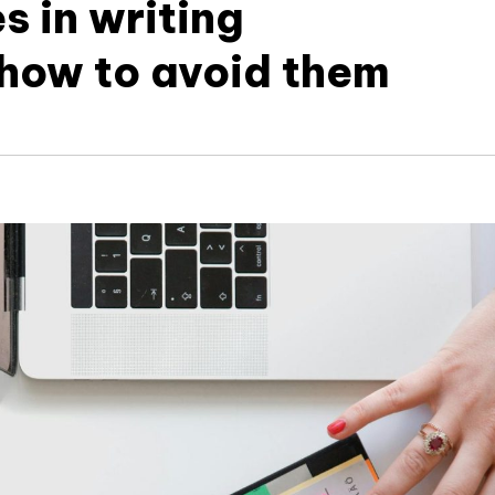
 in writing
how to avoid them