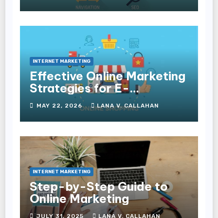
Experience and
Conversions
INTERNET MARKETING
Effective Online Marketing
Strategies for E-
Commerce Businesses
MAY 22, 2026
LANA V. CALLAHAN
INTERNET MARKETING
Step-by-Step Guide to
Online Marketing
JULY 31, 2025
LANA V. CALLAHAN