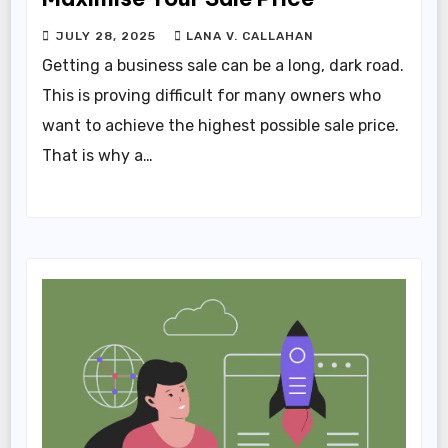
JULY 28, 2025
LANA V. CALLAHAN
Getting a business sale can be a long, dark road.
This is proving difficult for many owners who
want to achieve the highest possible sale price.
That is why a…