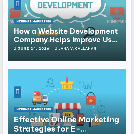
INTERNET MARKETING
How a Website Development
Company Helps Improve User
Experience and Conversions
JUNE 24, 2026
LANA V. CALLAHAN
INTERNET MARKETING
Effective Online Marketing
Strategies for E-