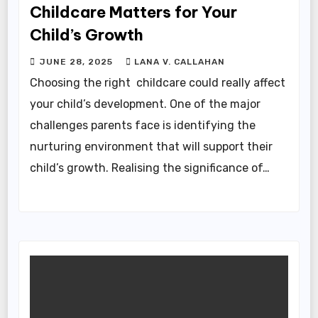
Childcare Matters for Your
Child’s Growth
JUNE 28, 2025
LANA V. CALLAHAN
Choosing the right childcare could really affect
your child’s development. One of the major
challenges parents face is identifying the
nurturing environment that will support their
child’s growth. Realising the significance of…