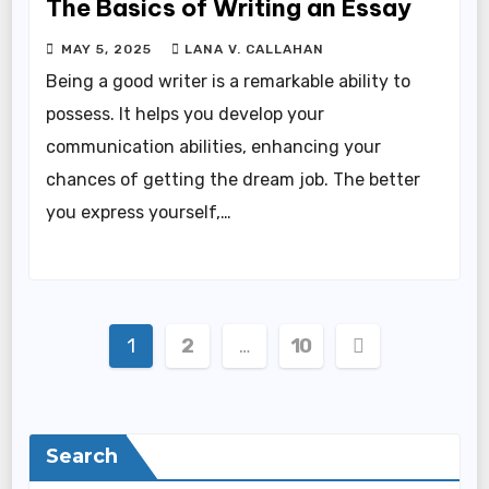
The Basics of Writing an Essay
MAY 5, 2025
LANA V. CALLAHAN
Being a good writer is a remarkable ability to
possess. It helps you develop your
communication abilities, enhancing your
chances of getting the dream job. The better
you express yourself,…
Posts
1
2
…
10
pagination
Search