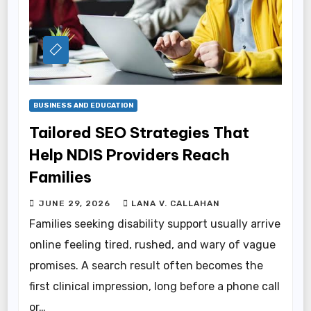
BUSINESS AND EDUCATION
Tailored SEO Strategies That
Help NDIS Providers Reach
Families
JUNE 29, 2026
LANA V. CALLAHAN
Families seeking disability support usually arrive
online feeling tired, rushed, and wary of vague
promises. A search result often becomes the
first clinical impression, long before a phone call
or…