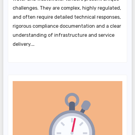
challenges. They are complex, highly regulated,
and often require detailed technical responses,
rigorous compliance documentation and a clear
understanding of infrastructure and service
delivery.…