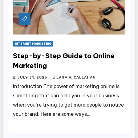
INTERNET MARKETING
Step-by-Step Guide to Online
Marketing
JULY 31, 2025
LANA V. CALLAHAN
Introduction The power of marketing online is
something that can help you in your business
when you’re trying to get more people to notice
your brand. Here are some ways…