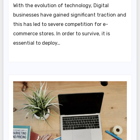
With the evolution of technology, Digital
businesses have gained significant traction and
this has led to severe competition for e-
commerce stores. In order to survive, it is
essential to deploy…