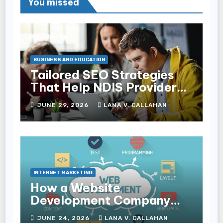
You missed
BUSINESS AND EDUCATION
Tailored SEO Strategies
That Help NDIS Providers
Reach Families
JUNE 29, 2026
LANA V. CALLAHAN
INTERNET MARKETING
How a Website
Development Company
Helps Improve User
JUNE 24, 2026
LANA V. CALLAHAN