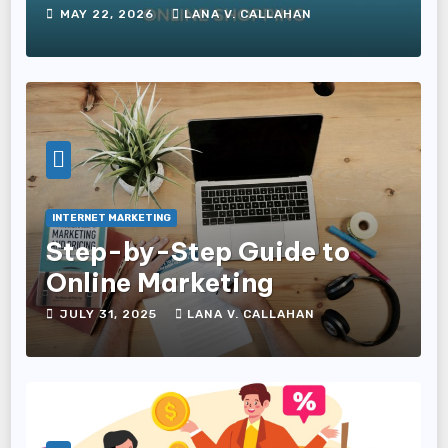
Commerce Businesses
MAY 22, 2026
LANA V. CALLAHAN
INTERNET MARKETING
Step-by-Step Guide to
Online Marketing
JULY 31, 2025
LANA V. CALLAHAN