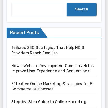
Search
Recent Posts
Tailored SEO Strategies That Help NDIS
Providers Reach Families
How a Website Development Company Helps
Improve User Experience and Conversions
Effective Online Marketing Strategies for E-
Commerce Businesses
Step-by-Step Guide to Online Marketing