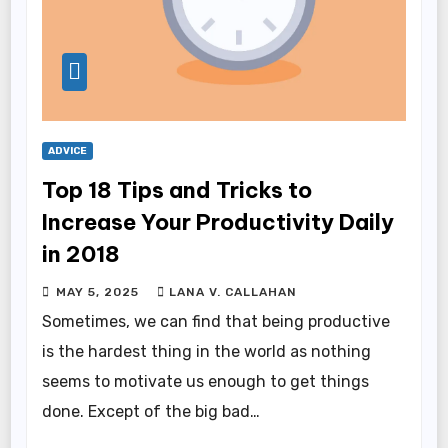
ADVICE
Top 18 Tips and Tricks to
Increase Your Productivity Daily
in 2018
MAY 5, 2025
LANA V. CALLAHAN
Sometimes, we can find that being productive
is the hardest thing in the world as nothing
seems to motivate us enough to get things
done. Except of the big bad…