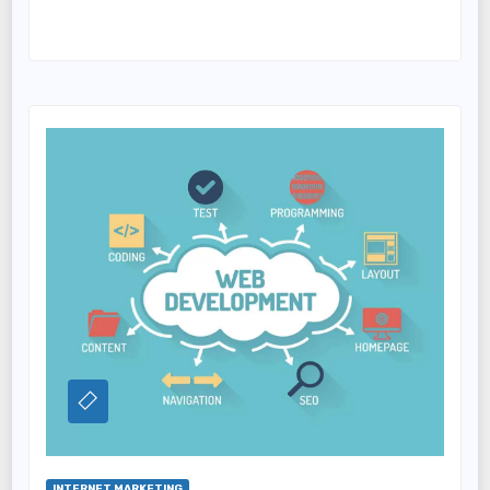
INTERNET MARKETING