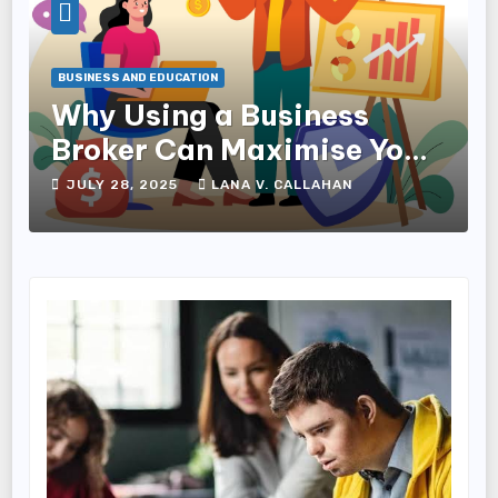
BUSINESS AND EDUCATION
Why Using a Business
Broker Can Maximise Your
Sale Price
JULY 28, 2025
LANA V. CALLAHAN