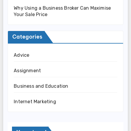
Why Using a Business Broker Can Maximise
Your Sale Price
Categories
Advice
Assignment
Business and Education
Internet Marketing