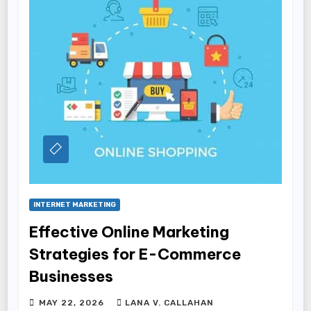
INTERNET MARKETING
Effective Online Marketing
Strategies for E-Commerce
Businesses
MAY 22, 2026
LANA V. CALLAHAN