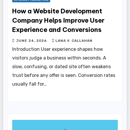
How a Website Development
Company Helps Improve User
Experience and Conversions
JUNE 24, 2026
LANA V. CALLAHAN
Introduction User experience shapes how
visitors judge a business within seconds. A
slow, confusing, or dated site often weakens
trust before any offer is seen. Conversion rates
usually fall for…