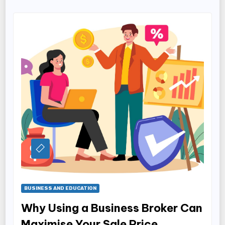
BUSINESS AND EDUCATION
Why Using a Business Broker Can
Maximise Your Sale Price