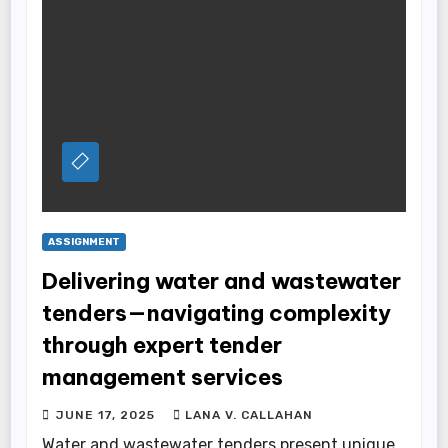
ASSIGNMENT
Delivering water and wastewater
tenders—navigating complexity
through expert tender
management services
JUNE 17, 2025
LANA V. CALLAHAN
Water and wastewater tenders present unique