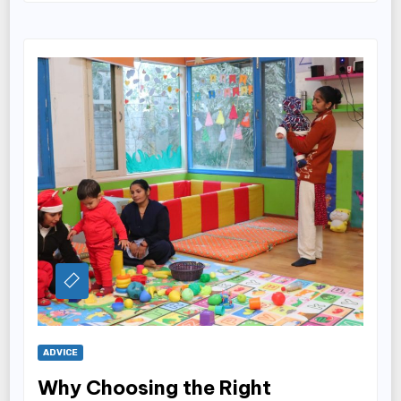
ADVICE
Why Choosing the Right