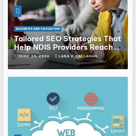
BUSINESS AND EDUCATION
Tailored SEO Strategies That
Help NDIS Providers Reach
Families
JUNE 29, 2026
LANA V. CALLAHAN