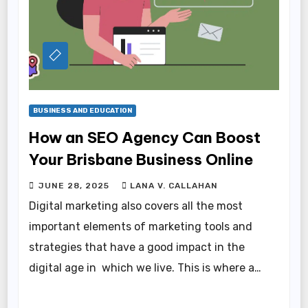
BUSINESS AND EDUCATION
How an SEO Agency Can Boost
Your Brisbane Business Online
JUNE 28, 2025
LANA V. CALLAHAN
Digital marketing also covers all the most
important elements of marketing tools and
strategies that have a good impact in the
digital age in which we live. This is where a…