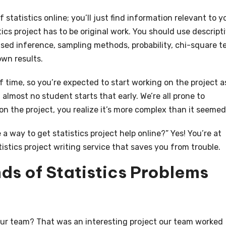
 statistics online; you’ll just find information relevant to y
stics project has to be original work. You should use descript
sed inference, sampling methods, probability, chi-square te
wn results.
of time, so you’re expected to start working on the project a
 almost no student starts that early. We’re all prone to
on the project, you realize it’s more complex than it seemed
 a way to get statistics project help online?” Yes! You’re at
tistics project writing service that saves you from trouble.
nds of Statistics Problems
our team? That was an interesting project our team worked