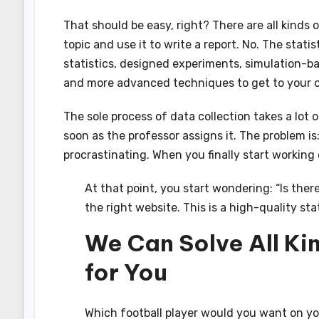
That should be easy, right? There are all kinds of
topic and use it to write a report. No. The stati
statistics, designed experiments, simulation-ba
and more advanced techniques to get to your o
The sole process of data collection takes a lot 
soon as the professor assigns it. The problem is:
procrastinating. When you finally start working 
At that point, you start wondering: “Is there
the right website. This is a high-quality sta
We Can Solve All Ki
for You
Which football player would you want on y