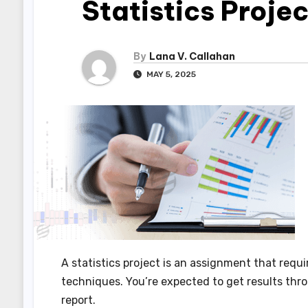
Statistics Projec
By
Lana V. Callahan
MAY 5, 2025
A statistics project is an assignment that requ
techniques. You’re expected to get results thr
report.