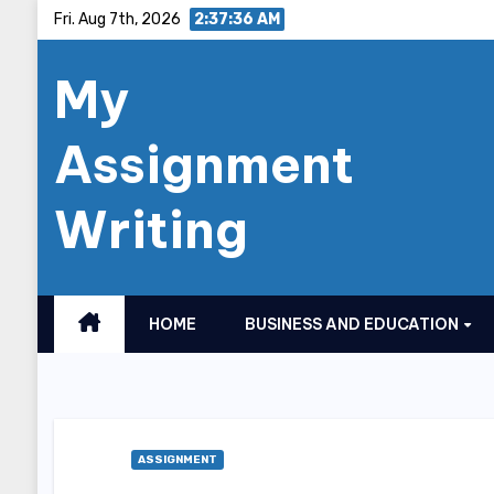
Skip
Fri. Aug 7th, 2026
2:37:37 AM
to
My
content
Assignment
Writing
HOME
BUSINESS AND EDUCATION
ASSIGNMENT