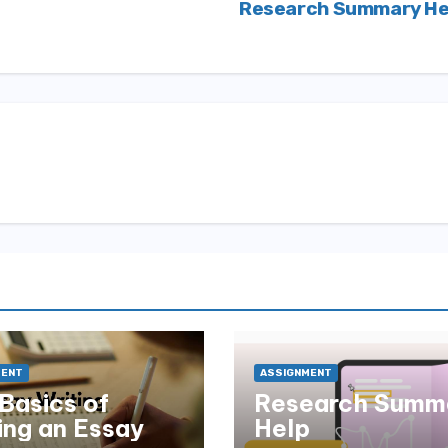
Research Summary He
MENT
ASSIGNMENT
Basics of
Research Summ
ing an Essay
Help