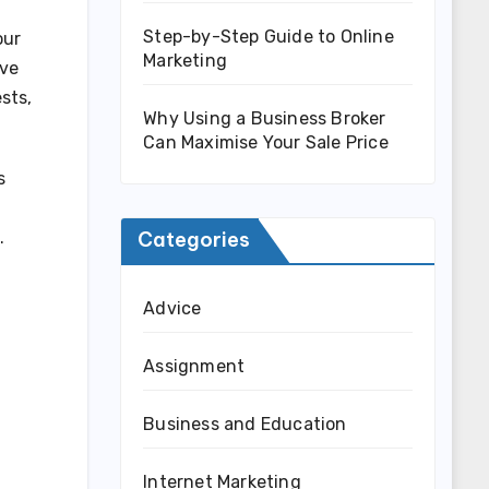
Step-by-Step Guide to Online
our
Marketing
ive
sts,
Why Using a Business Broker
Can Maximise Your Sale Price
s
Categories
.
Advice
Assignment
Business and Education
Internet Marketing