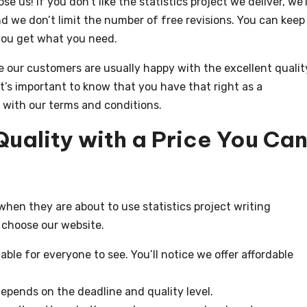
us! If you don’t like the statistics project we deliver, we’l
and we don’t limit the number of free revisions. You can keep
you get what you need.
e our customers are usually happy with the excellent qualit
 it’s important to know that you have that right as a
 with our terms and conditions.
Quality with a Price You Ca
hen they are about to use statistics project writing
 choose our website.
lable for everyone to see. You’ll notice we offer affordable
 depends on the deadline and quality level.