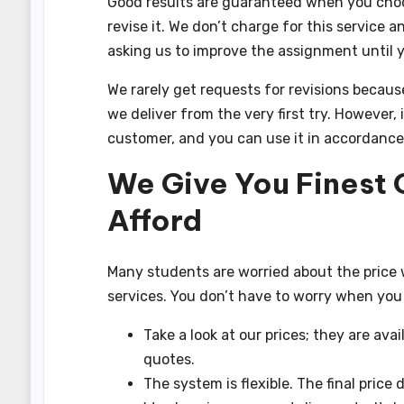
Good results are guaranteed when you choose 
revise it. We don’t charge for this service 
asking us to improve the assignment until 
We rarely get requests for revisions becaus
we deliver from the very first try. However,
customer, and you can use it in accordance
We Give You Finest 
Afford
Many students are worried about the price w
services. You don’t have to worry when you
Take a look at our prices; they are avai
quotes.
The system is flexible. The final price