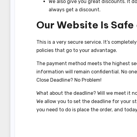
We also give you great discounts. It d
always get a discount.
Our Website Is Safe
This is a very secure service. It’s completel
policies that go to your advantage.
The payment method meets the highest secu
information will remain confidential. No one 
Close Deadline? No Problem!
What about the deadline? Will we meet it no
We allow you to set the deadline for your st
you need to do is place the order, and today