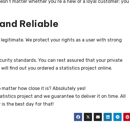
oesn’t matter whether you’re a new or a loyal customer; you
 and Reliable
y legitimate. We protect your rights as a user with strong
rity standards. You can rest assured that your private
will find out you ordered a statistics project online.
 matter how close it is? Absolutely yes!
atistics project and we guarantee to deliver it on time. All
 is the best day for that!