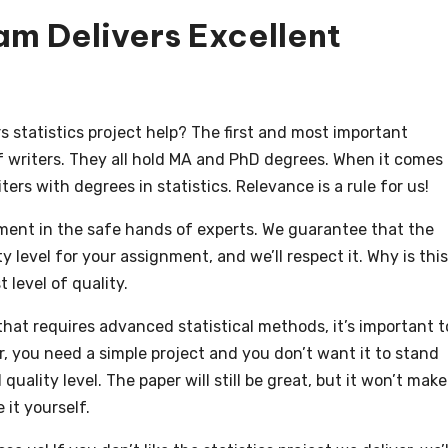
am Delivers Excellent
s statistics project help? The first and most important
of writers. They all hold MA and PhD degrees. When it comes
ters with degrees in statistics. Relevance is a rule for us!
ment in the safe hands of experts. We guarantee that the
ty level for your assignment, and we’ll respect it. Why is this
level of quality.
hat requires advanced statistical methods, it’s important t
r, you need a simple project and you don’t want it to stand
ality level. The paper will still be great, but it won’t make
 it yourself.