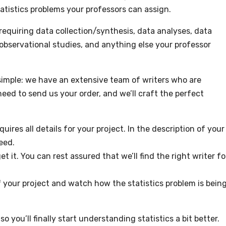
tatistics problems your professors can assign.
s requiring data collection/synthesis, data analyses, data
 observational studies, and anything else your professor
simple: we have an extensive team of writers who are
need to send us your order, and we’ll craft the perfect
equires all details for your project. In the description of your
eed.
t it. You can rest assured that we’ll find the right writer fo
of your project and watch how the statistics problem is bein
o you’ll finally start understanding statistics a bit better.