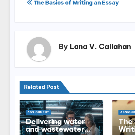
Post
The Basics of Writing an Essay
navigation
By
Lana V. Callahan
Related Post
ASSIGNMENT
ASSIGN
Delivering water
The 
and wastewater
Writ