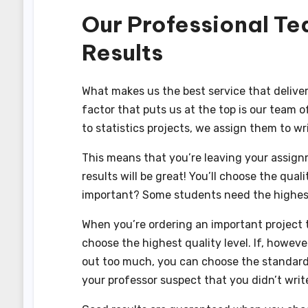
Our Professional Te
Results
What makes us the best service that deliver
factor that puts us at the top is our team 
to statistics projects, we assign them to wri
This means that you’re leaving your assign
results will be great! You’ll choose the quali
important? Some students need the highest 
When you’re ordering an important project t
choose the highest quality level. If, howeve
out too much, you can choose the standard qu
your professor suspect that you didn’t write