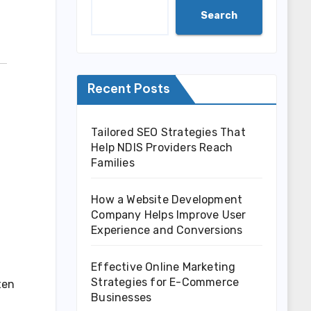
Search
Recent Posts
Tailored SEO Strategies That
Help NDIS Providers Reach
Families
How a Website Development
Company Helps Improve User
Experience and Conversions
Effective Online Marketing
Strategies for E-Commerce
ten
Businesses