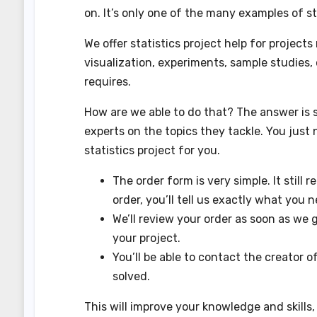
on. It’s only one of the many examples of s
We offer statistics project help for project
visualization, experiments, sample studies,
requires.
How are we able to do that? The answer is 
experts on the topics they tackle. You just 
statistics project for you.
The order form is very simple. It still r
order, you’ll tell us exactly what you n
We’ll review your order as soon as we ge
your project.
You’ll be able to contact the creator 
solved.
This will improve your knowledge and skills, s