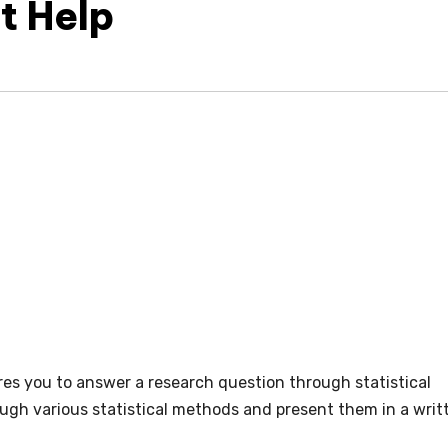
t Help
ires you to answer a research question through statistical
ough various statistical methods and present them in a writ