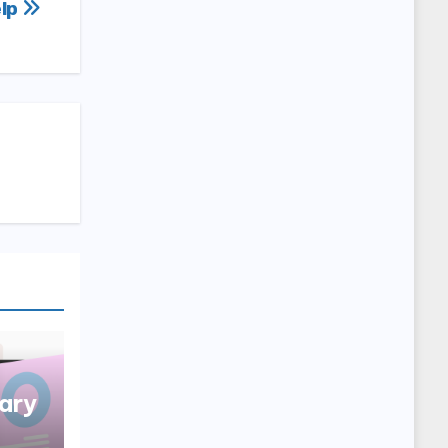
lp
ary