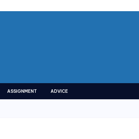
ASSIGNMENT
ADVICE