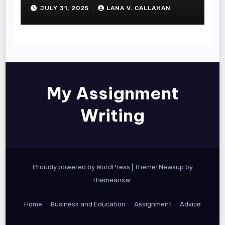
JULY 31, 2025
LANA V. CALLAHAN
My Assignment
Writing
Proudly powered by WordPress
|
Theme: Newsup by
Themeansar
.
Home
Business and Education
Assignment
Advice