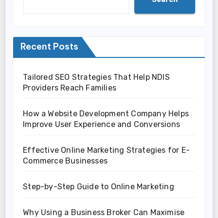
Recent Posts
Tailored SEO Strategies That Help NDIS
Providers Reach Families
How a Website Development Company Helps
Improve User Experience and Conversions
Effective Online Marketing Strategies for E-
Commerce Businesses
Step-by-Step Guide to Online Marketing
Why Using a Business Broker Can Maximise