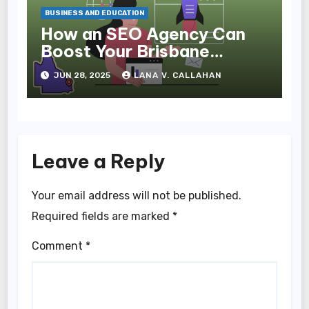
BUSINESS AND EDUCATION
How an SEO Agency Can
Boost Your Brisbane
Business Online
JUN 28, 2025
LANA V. CALLAHAN
Leave a Reply
Your email address will not be published.
Required fields are marked
*
Comment
*