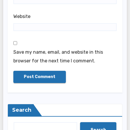
Website
Save my name, email, and website in this
browser for the next time I comment.
Search
Search