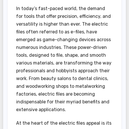
In today’s fast-paced world, the demand
for tools that offer precision, efficiency, and
versatility is higher than ever. The electric
files often referred to as e-files, have
emerged as game-changing devices across
numerous industries. These power-driven
tools, designed to file, shape, and smooth
various materials, are transforming the way
professionals and hobbyists approach their
work. From beauty salons to dental clinics,
and woodworking shops to metalworking
factories, electric files are becoming
indispensable for their myriad benefits and
extensive applications.
At the heart of the electric files appeal is its