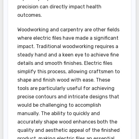
precision can directly impact health
outcomes.
Woodworking and carpentry are other fields
where electric files have made a significant
impact. Traditional woodworking requires a
steady hand and a keen eye to achieve fine
details and smooth finishes. Electric files
simplify this process, allowing craftsmen to
shape and finish wood with ease. These
tools are particularly useful for achieving
precise contours and intricate designs that
would be challenging to accomplish
manually. The ability to quickly and
accurately shape wood enhances both the
quality and aesthetic appeal of the finished
product, making electric files an essential