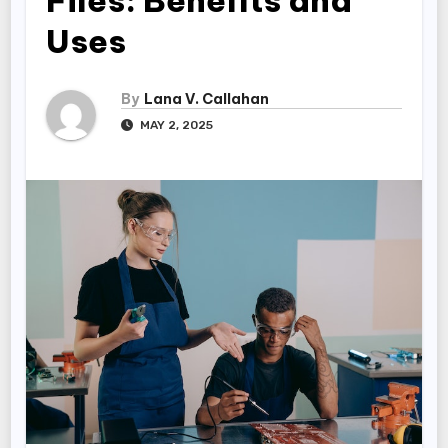
Files: Benefits and
Uses
By
Lana V. Callahan
MAY 2, 2025