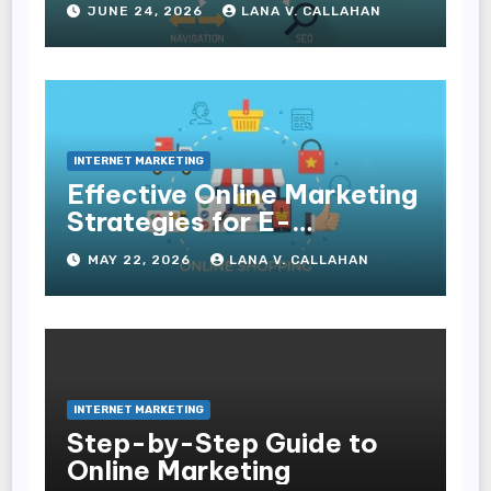
JUNE 24, 2026
LANA V. CALLAHAN
Experience and
Conversions
INTERNET MARKETING
Effective Online Marketing
Strategies for E-
Commerce Businesses
MAY 22, 2026
LANA V. CALLAHAN
INTERNET MARKETING
Step-by-Step Guide to
Online Marketing