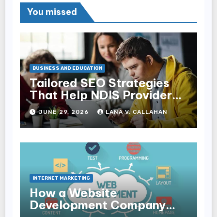
You missed
BUSINESS AND EDUCATION
Tailored SEO Strategies
That Help NDIS Providers
Reach Families
JUNE 29, 2026
LANA V. CALLAHAN
INTERNET MARKETING
How a Website
Development Company
Helps Improve User