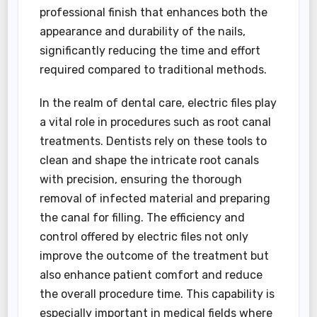
professional finish that enhances both the
appearance and durability of the nails,
significantly reducing the time and effort
required compared to traditional methods.
In the realm of dental care, electric files play
a vital role in procedures such as root canal
treatments. Dentists rely on these tools to
clean and shape the intricate root canals
with precision, ensuring the thorough
removal of infected material and preparing
the canal for filling. The efficiency and
control offered by electric files not only
improve the outcome of the treatment but
also enhance patient comfort and reduce
the overall procedure time. This capability is
especially important in medical fields where