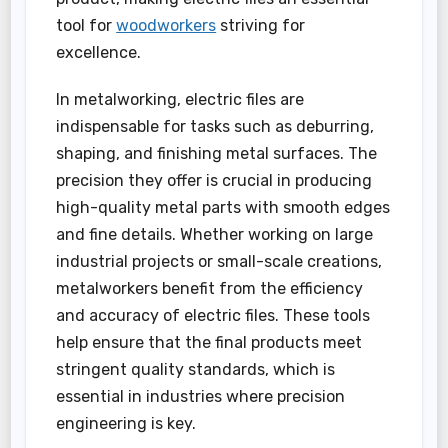
tool for
woodworkers
striving for
excellence.
In metalworking, electric files are
indispensable for tasks such as deburring,
shaping, and finishing metal surfaces. The
precision they offer is crucial in producing
high-quality metal parts with smooth edges
and fine details. Whether working on large
industrial projects or small-scale creations,
metalworkers benefit from the efficiency
and accuracy of electric files. These tools
help ensure that the final products meet
stringent quality standards, which is
essential in industries where precision
engineering is key.