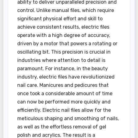
ability to deliver unparalleled precision and
control. Unlike manual files, which require
significant physical effort and skill to
achieve consistent results, electric files
operate with a high degree of accuracy,
driven by a motor that powers a rotating or
oscillating bit. This precision is crucial in
industries where attention to detail is
paramount. For instance, in the beauty
industry, electric files have revolutionized
nail care. Manicures and pedicures that
once took a considerable amount of time
can now be performed more quickly and
efficiently. Electric nail files allow for the
meticulous shaping and smoothing of nails,
as well as the effortless removal of gel
polish and acrylics. The result is a