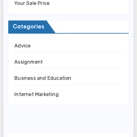
Your Sale Price
Categories
Advice
Assignment
Business and Education
Internet Marketing