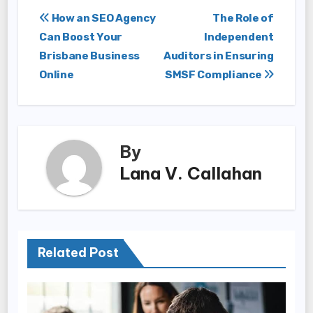
Post
How an SEO Agency
The Role of
Can Boost Your
Independent
navigation
Brisbane Business
Auditors in Ensuring
Online
SMSF Compliance
By
Lana V. Callahan
Related Post