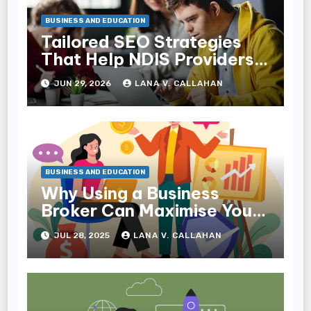
BUSINESS AND EDUCATION
Tailored SEO Strategies
That Help NDIS Providers
Reach Families
JUN 29, 2026
LANA V. CALLAHAN
BUSINESS AND EDUCATION
Why Using a Business
Broker Can Maximise Your
Sale Price
JUL 28, 2025
LANA V. CALLAHAN