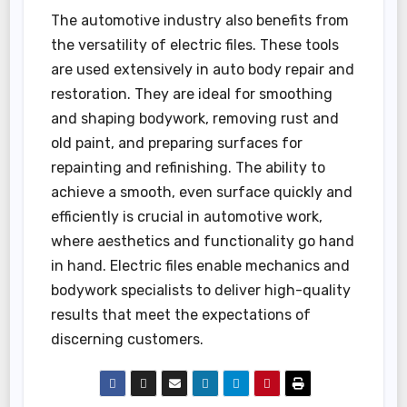
The automotive industry also benefits from
the versatility of electric files. These tools
are used extensively in auto body repair and
restoration. They are ideal for smoothing
and shaping bodywork, removing rust and
old paint, and preparing surfaces for
repainting and refinishing. The ability to
achieve a smooth, even surface quickly and
efficiently is crucial in automotive work,
where aesthetics and functionality go hand
in hand. Electric files enable mechanics and
bodywork specialists to deliver high-quality
results that meet the expectations of
discerning customers.