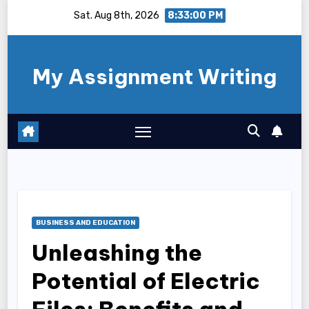
Skip
Sat. Aug 8th, 2026
8:33:00 PM
to
content
My Assignment Writing
BUSINESS AND EDUCATION
Unleashing the
Potential of Electric