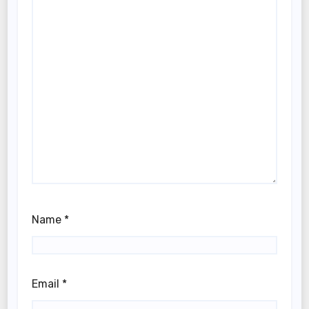
Name
*
Email
*