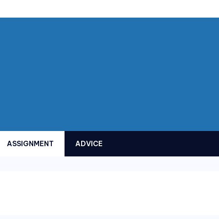
ASSIGNMENT
ADVICE