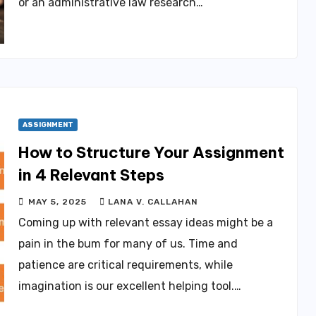
or an administrative law research…
ASSIGNMENT
How to Structure Your Assignment
in 4 Relevant Steps
MAY 5, 2025
LANA V. CALLAHAN
Coming up with relevant essay ideas might be a
pain in the bum for many of us. Time and
patience are critical requirements, while
imagination is our excellent helping tool.…