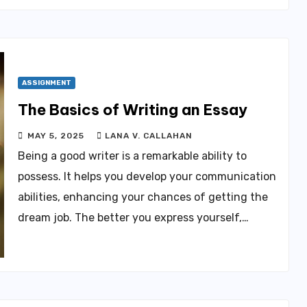
ASSIGNMENT
The Basics of Writing an Essay
MAY 5, 2025
LANA V. CALLAHAN
Being a good writer is a remarkable ability to
possess. It helps you develop your communication
abilities, enhancing your chances of getting the
dream job. The better you express yourself,…