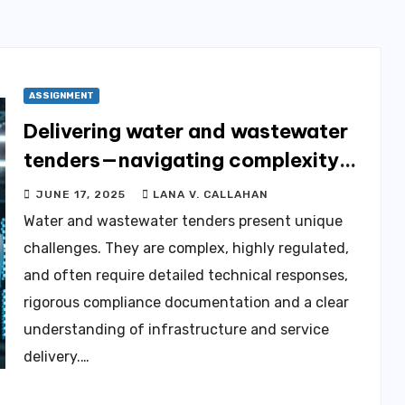
ASSIGNMENT
Delivering water and wastewater
tenders—navigating complexity
through expert tender
JUNE 17, 2025
LANA V. CALLAHAN
management services
Water and wastewater tenders present unique
challenges. They are complex, highly regulated,
and often require detailed technical responses,
rigorous compliance documentation and a clear
understanding of infrastructure and service
delivery.…