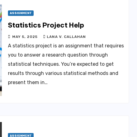
ASSIGNMENT
Statistics Project Help
MAY 5, 2025
LANA V. CALLAHAN
A statistics project is an assignment that requires
you to answer a research question through
statistical techniques. You’re expected to get
results through various statistical methods and
present them in…
ASSIGNMENT