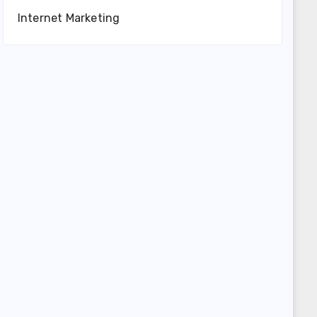
Internet Marketing