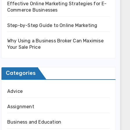
Effective Online Marketing Strategies for E-
Commerce Businesses
Step-by-Step Guide to Online Marketing
Why Using a Business Broker Can Maximise
Your Sale Price
Categories
Advice
Assignment
Business and Education