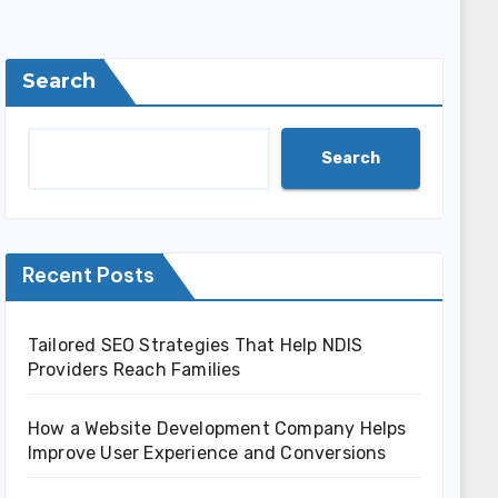
Search
Search
Recent Posts
Tailored SEO Strategies That Help NDIS
Providers Reach Families
How a Website Development Company Helps
Improve User Experience and Conversions