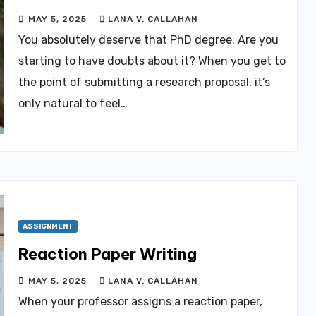
MAY 5, 2025
LANA V. CALLAHAN
You absolutely deserve that PhD degree. Are you
starting to have doubts about it? When you get to
the point of submitting a research proposal, it’s
only natural to feel…
ASSIGNMENT
Reaction Paper Writing
MAY 5, 2025
LANA V. CALLAHAN
When your professor assigns a reaction paper,