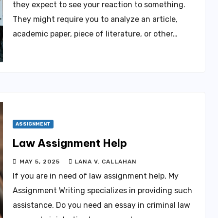
they expect to see your reaction to something.
They might require you to analyze an article,
academic paper, piece of literature, or other…
ASSIGNMENT
Law Assignment Help
MAY 5, 2025
LANA V. CALLAHAN
If you are in need of law assignment help, My
Assignment Writing specializes in providing such
assistance. Do you need an essay in criminal law