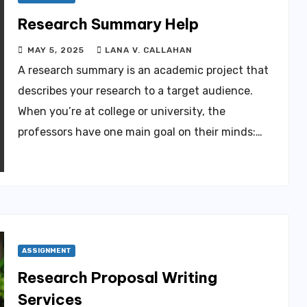
Research Summary Help
MAY 5, 2025
LANA V. CALLAHAN
A research summary is an academic project that
describes your research to a target audience.
When you’re at college or university, the
professors have one main goal on their minds:…
ASSIGNMENT
Research Proposal Writing
Services