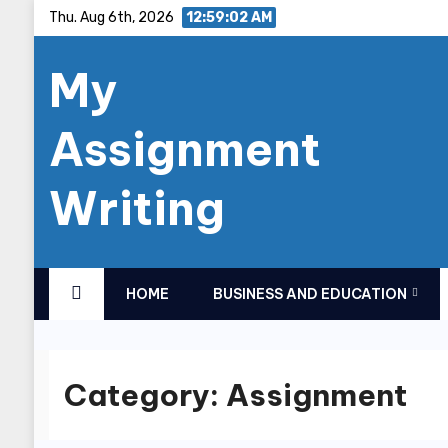
Skip
Thu. Aug 6th, 2026
12:59:03 AM
to
My
content
Assignment
Writing
HOME
BUSINESS AND EDUCATION
Category:
Assignment