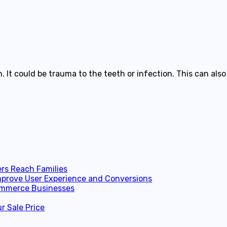
. It could be trauma to the teeth or infection. This can a
ers Reach Families
prove User Experience and Conversions
Commerce Businesses
r Sale Price