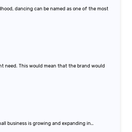
hildhood, dancing can be named as one of the most
ight need. This would mean that the brand would
mall business is growing and expanding in…