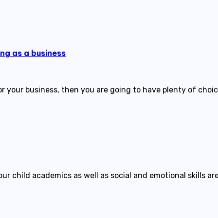
ing as a business
r your business, then you are going to have plenty of choic
r child academics as well as social and emotional skills are