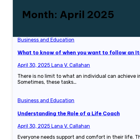
Month:
April 2025
Business and Education
What to know of when you want to follow an It
April 30, 2025
Lana V. Callahan
There is no limit to what an individual can achieve
Sometimes, these tasks…
Business and Education
Understanding the Role of a Life Coach
April 30, 2025
Lana V. Callahan
Everyone needs support and comfort in their life. T