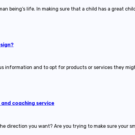
an being’s life. In making sure that a child has a great c
esign?
ous information and to opt for products or services they m
g and coaching service
 the direction you want? Are you trying to make sure your s