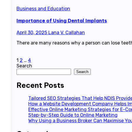
Business and Education
Importance of Using Dental Implants
April 30, 2025
Lana V. Callahan
There are many reasons why a person can lose teeth
Posts
1
2
…
4
Search
pagination
Search
Recent Posts
Tailored SEO Strategies That Help NDIS Provid
How a Website Development Company Helps Im
Effective Online Marketing Strategies for E-
Step-by-Step Guide to Online Marketing
Why Using a Business Broker Can Maximise You