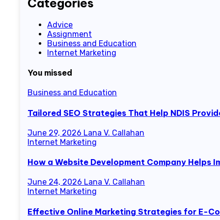
Categories
Advice
Assignment
Business and Education
Internet Marketing
You missed
Business and Education
Tailored SEO Strategies That Help NDIS Provid
June 29, 2026
Lana V. Callahan
Internet Marketing
How a Website Development Company Helps Im
June 24, 2026
Lana V. Callahan
Internet Marketing
Effective Online Marketing Strategies for E-