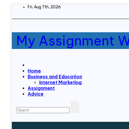
Skip
Fri. Aug 7th, 2026
to
content
My Assignment W
Home
Business and Education
Internet Marketing
Assignment
Advice