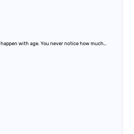
lso happen with age. You never notice how much…