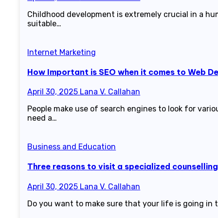
Childhood development is extremely crucial in a hum
suitable…
Internet Marketing
How Important is SEO when it comes to Web D
April 30, 2025
Lana V. Callahan
People make use of search engines to look for vari
need a…
Business and Education
Three reasons to visit a specialized counsellin
April 30, 2025
Lana V. Callahan
Do you want to make sure that your life is going in