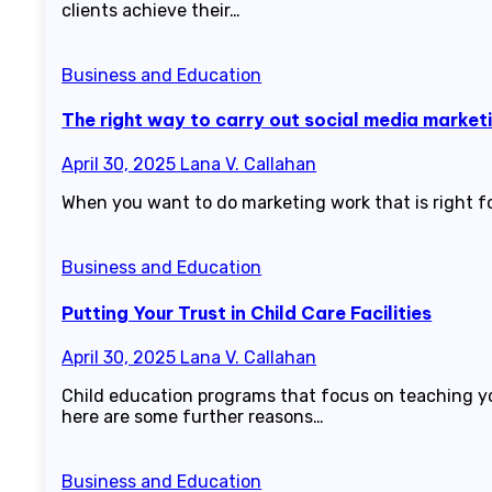
clients achieve their…
Business and Education
The right way to carry out social media market
April 30, 2025
Lana V. Callahan
When you want to do marketing work that is right fo
Business and Education
Putting Your Trust in Child Care Facilities
April 30, 2025
Lana V. Callahan
Child education programs that focus on teaching you
here are some further reasons…
Business and Education