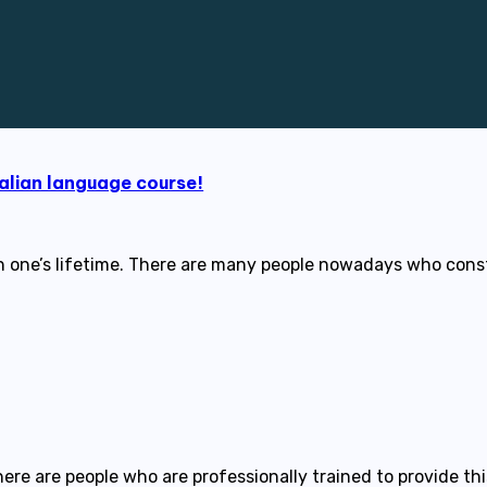
alian language course!
 in one’s lifetime. There are many people nowadays who con
here are people who are professionally trained to provide th