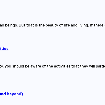
n beings. But that is the beauty of life and living. If there
ities
ty, you should be aware of the activities that they will part
(and beyond)