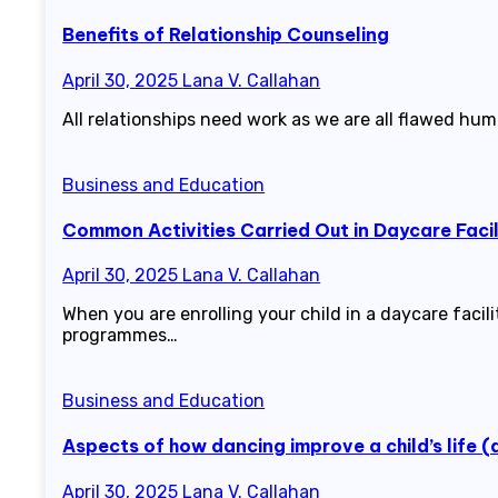
Benefits of Relationship Counseling
April 30, 2025
Lana V. Callahan
All relationships need work as we are all flawed huma
Business and Education
Common Activities Carried Out in Daycare Facil
April 30, 2025
Lana V. Callahan
When you are enrolling your child in a daycare facili
programmes…
Business and Education
Aspects of how dancing improve a child’s life 
April 30, 2025
Lana V. Callahan