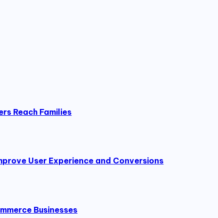
ers Reach Families
prove User Experience and Conversions
Commerce Businesses