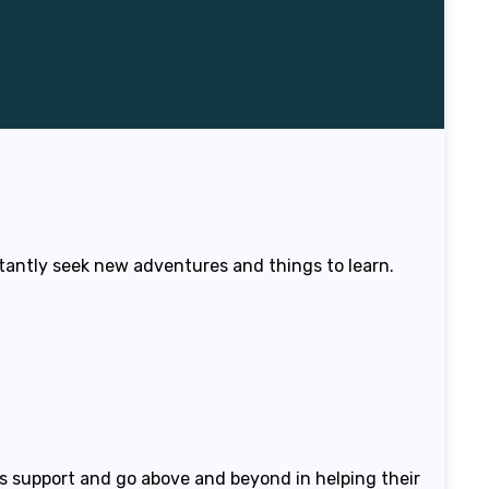
stantly seek new adventures and things to learn.
is support and go above and beyond in helping their