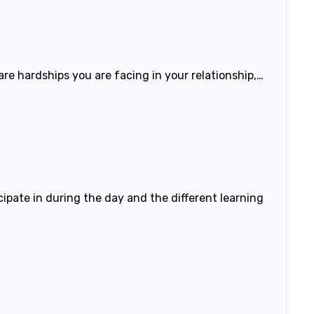
 are hardships you are facing in your relationship,…
icipate in during the day and the different learning