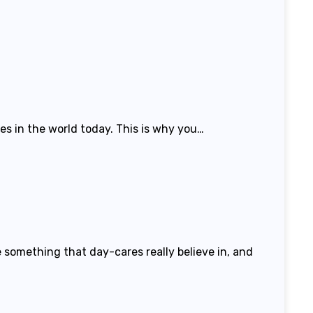
es in the world today. This is why you…
 something that day-cares really believe in, and