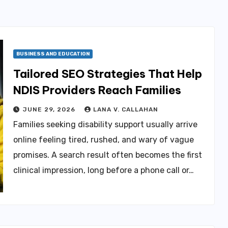
BUSINESS AND EDUCATION
Tailored SEO Strategies That Help
NDIS Providers Reach Families
JUNE 29, 2026
LANA V. CALLAHAN
Families seeking disability support usually arrive
online feeling tired, rushed, and wary of vague
promises. A search result often becomes the first
clinical impression, long before a phone call or…