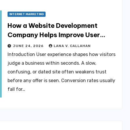
INTERNET MARKETING
How a Website Development
Company Helps Improve User
Experience and Conversions
JUNE 24, 2026
LANA V. CALLAHAN
Introduction User experience shapes how visitors
judge a business within seconds. A slow,
confusing, or dated site often weakens trust
before any offer is seen. Conversion rates usually
fall for…