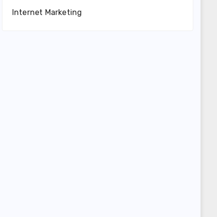
Internet Marketing