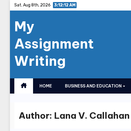
Skip
Sat. Aug 8th, 2026
3:12:13 AM
to
My
content
Assignment
Writing
HOME
BUSINESS AND EDUCATION
Author:
Lana V. Callahan