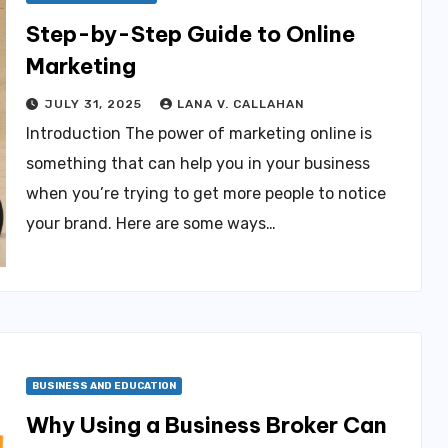
Step-by-Step Guide to Online
Marketing
JULY 31, 2025
LANA V. CALLAHAN
Introduction The power of marketing online is
something that can help you in your business
when you’re trying to get more people to notice
your brand. Here are some ways…
BUSINESS AND EDUCATION
Why Using a Business Broker Can