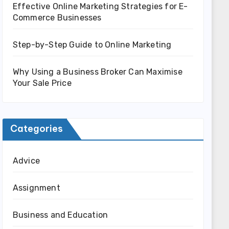
Effective Online Marketing Strategies for E-
Commerce Businesses
Step-by-Step Guide to Online Marketing
Why Using a Business Broker Can Maximise
Your Sale Price
Categories
Advice
Assignment
Business and Education