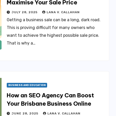
Maximise Your Sale Price
JULY 28, 2025
LANA V. CALLAHAN
Getting a business sale can be a long, dark road.
This is proving difficult for many owners who
want to achieve the highest possible sale price.
That is why a…
BUSINESS AND EDUCATION
How an SEO Agency Can Boost
Your Brisbane Business Online
JUNE 28, 2025
LANA V. CALLAHAN