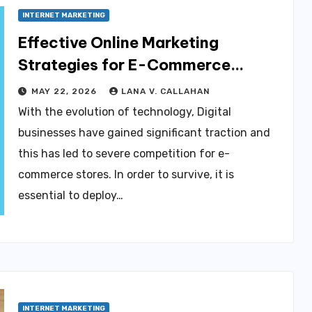
INTERNET MARKETING
Effective Online Marketing
Strategies for E-Commerce
Businesses
MAY 22, 2026
LANA V. CALLAHAN
With the evolution of technology, Digital
businesses have gained significant traction and
this has led to severe competition for e-
commerce stores. In order to survive, it is
essential to deploy…
INTERNET MARKETING