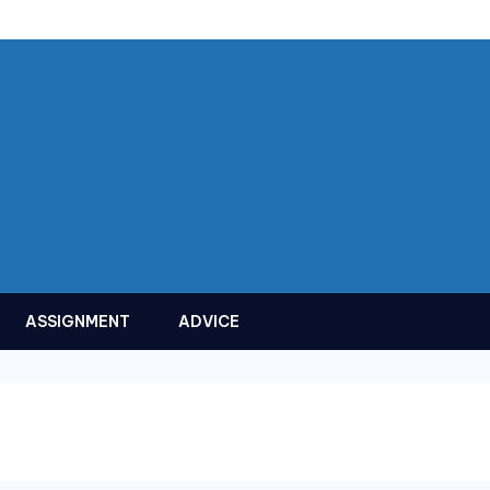
ASSIGNMENT
ADVICE