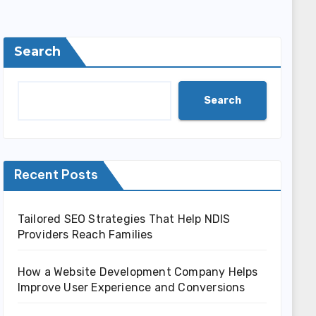
Search
Search
Recent Posts
Tailored SEO Strategies That Help NDIS
Providers Reach Families
How a Website Development Company Helps
Improve User Experience and Conversions