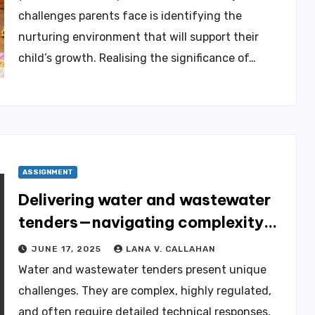
challenges parents face is identifying the
nurturing environment that will support their
child’s growth. Realising the significance of…
ASSIGNMENT
Delivering water and wastewater
tenders—navigating complexity
through expert tender
JUNE 17, 2025
LANA V. CALLAHAN
management services
Water and wastewater tenders present unique
challenges. They are complex, highly regulated,
and often require detailed technical responses,