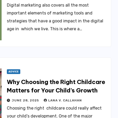
Digital marketing also covers all the most
important elements of marketing tools and
strategies that have a good impact in the digital
age in which we live. This is where a…
ADVICE
Why Choosing the Right Childcare
Matters for Your Child’s Growth
JUNE 28, 2025
LANA V. CALLAHAN
Choosing the right childcare could really affect
your child’s development. One of the major