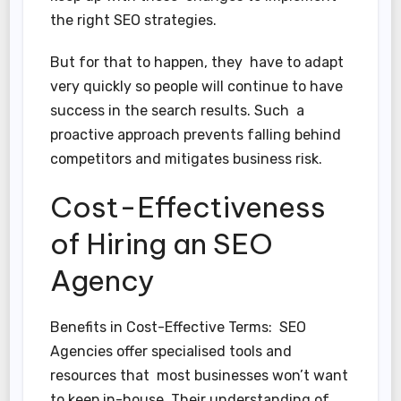
the right SEO strategies.
But for that to happen, they have to adapt
very quickly so people will continue to have
success in the search results. Such a
proactive approach prevents falling behind
competitors and mitigates business risk.
Cost-Effectiveness
of Hiring an SEO
Agency
Benefits in Cost-Effective Terms: SEO
Agencies offer specialised tools and
resources that most businesses won’t want
to keep in-house. Their understanding of