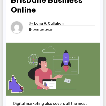
Brisbane Business
Online
By
Lana V. Callahan
JUN 28, 2025
Digital marketing also covers all the most