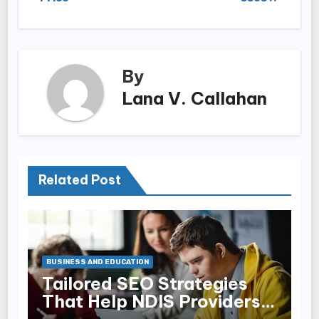
By
Lana V. Callahan
Related Post
BUSINESS AND EDUCATION
Tailored SEO Strategies
That Help NDIS Providers