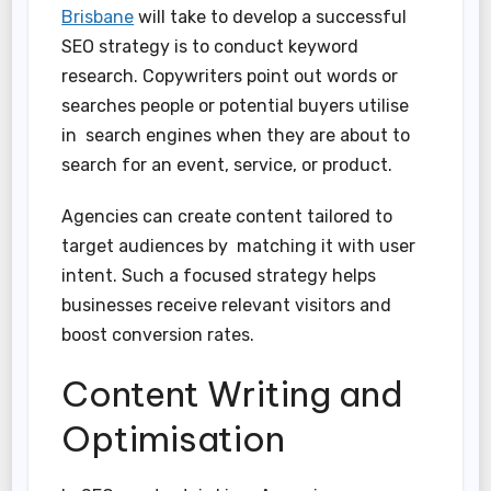
Brisbane
will take to develop a successful
SEO strategy is to conduct keyword
research. Copywriters point out words or
searches people or potential buyers utilise
in search engines when they are about to
search for an event, service, or product.
Agencies can create content tailored to
target audiences by matching it with user
intent. Such a focused strategy helps
businesses receive relevant visitors and
boost conversion rates.
Content Writing and
Optimisation