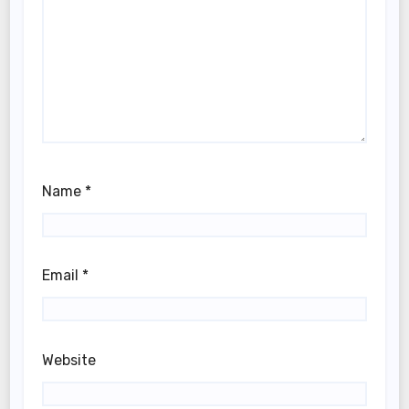
Name
*
Email
*
Website