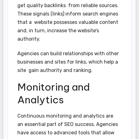
get quality backlinks from reliable sources.
These signals (links) inform search engines
that a website possesses valuable content
and, in turn, increase the website’s
authority.
Agencies can build relationships with other
businesses and sites for links, which help a
site gain authority and ranking.
Monitoring and
Analytics
Continuous monitoring and analytics are
an essential part of SEO success. Agencies
have access to advanced tools that allow