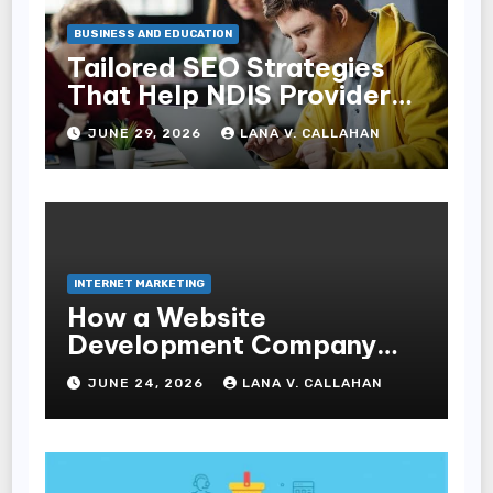
BUSINESS AND EDUCATION
Tailored SEO Strategies
That Help NDIS Providers
Reach Families
JUNE 29, 2026
LANA V. CALLAHAN
INTERNET MARKETING
How a Website
Development Company
Helps Improve User
JUNE 24, 2026
LANA V. CALLAHAN
Experience and
Conversions