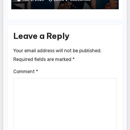
Leave a Reply
Your email address will not be published.
Required fields are marked
*
Comment
*