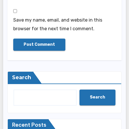
Save my name, email, and website in this
browser for the next time I comment.
Search
Search
Recent Posts