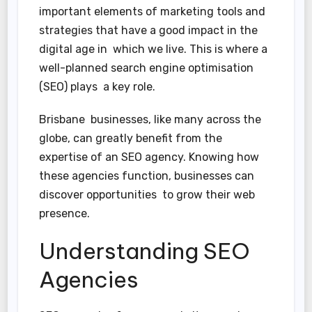
important elements of marketing tools and
strategies that have a good impact in the
digital age in which we live. This is where a
well-planned search engine optimisation
(SEO) plays a key role.
Brisbane businesses, like many across the
globe, can greatly benefit from the
expertise of an SEO agency. Knowing how
these agencies function, businesses can
discover opportunities to grow their web
presence.
Understanding SEO
Agencies