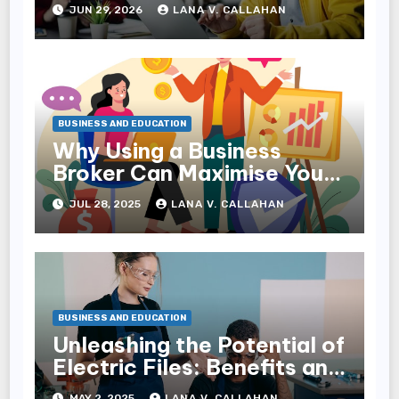
Reach Families
JUN 29, 2026
LANA V. CALLAHAN
BUSINESS AND EDUCATION
Why Using a Business
Broker Can Maximise Your
Sale Price
JUL 28, 2025
LANA V. CALLAHAN
BUSINESS AND EDUCATION
Unleashing the Potential of
Electric Files: Benefits and
Uses
MAY 2, 2025
LANA V. CALLAHAN