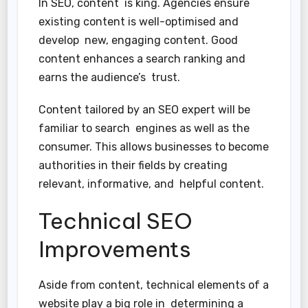
In SEO, content is king. Agencies ensure
existing content is well-optimised and
develop new, engaging content. Good
content enhances a search ranking and
earns the audience’s trust.
Content tailored by an SEO expert will be
familiar to search engines as well as the
consumer. This allows businesses to become
authorities in their fields by creating
relevant, informative, and helpful content.
Technical SEO
Improvements
Aside from content, technical elements of a
website play a big role in determining a