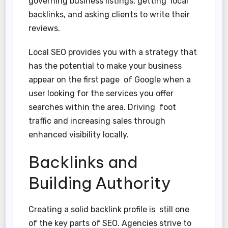
governing business listings, getting local
backlinks, and asking clients to write their
reviews.
Local SEO provides you with a strategy that
has the potential to make your business
appear on the first page of Google when a
user looking for the services you offer
searches within the area. Driving foot
traffic and increasing sales through
enhanced visibility locally.
Backlinks and
Building Authority
Creating a solid backlink profile is still one
of the key parts of SEO. Agencies strive to