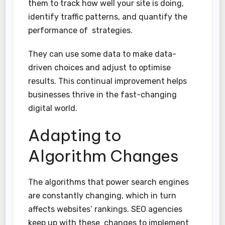
them to track how well your site is doing,
identify traffic patterns, and quantify the
performance of strategies.
They can use some data to make data-
driven choices and adjust to optimise
results. This continual improvement helps
businesses thrive in the fast-changing
digital world.
Adapting to
Algorithm Changes
The algorithms that power search engines
are constantly changing, which in turn
affects websites’ rankings. SEO agencies
keep up with these changes to implement