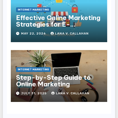
INTERNET MARKETING
Effective Online Marketing
Strategies for E-
Commerce Businesses
MAY 22, 2026
LANA V. CALLAHAN
INTERNET MARKETING
Step-by-Step Guide to
Online Marketing
JULY 31, 2025
LANA V. CALLAHAN