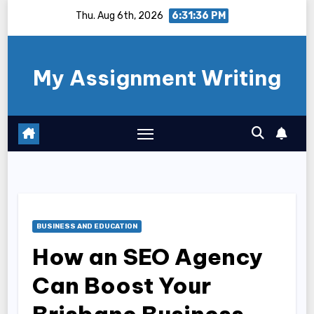
Skip
Thu. Aug 6th, 2026
6:31:37 PM
to
content
My Assignment Writing
BUSINESS AND EDUCATION
How an SEO Agency
Can Boost Your