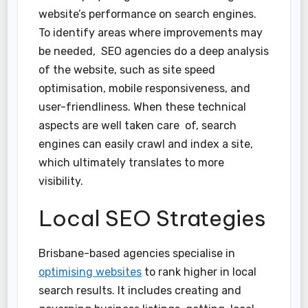
website’s performance on search engines.
To identify areas where improvements may
be needed, SEO agencies do a deep analysis
of the website, such as site speed
optimisation, mobile responsiveness, and
user-friendliness. When these technical
aspects are well taken care of, search
engines can easily crawl and index a site,
which ultimately translates to more
visibility.
Local SEO Strategies
Brisbane-based agencies specialise in
optimising websites
to rank higher in local
search results. It includes creating and