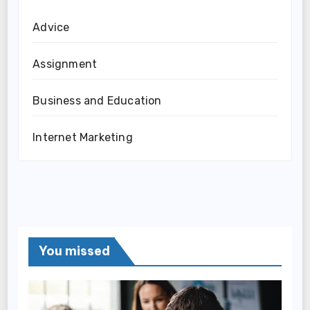
Advice
Assignment
Business and Education
Internet Marketing
You missed