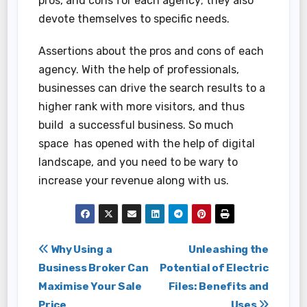
pros, and cons for each agency; they also
devote themselves to specific needs.
Assertions about the pros and cons of each
agency. With the help of professionals,
businesses can drive the search results to a
higher rank with more visitors, and thus
build a successful business. So much
space has opened with the help of digital
landscape, and you need to be wary to
increase your revenue along with us.
Post
Why Using a
Unleashing the
Business Broker Can
Potential of Electric
navigation
Maximise Your Sale
Files: Benefits and
Price
Uses