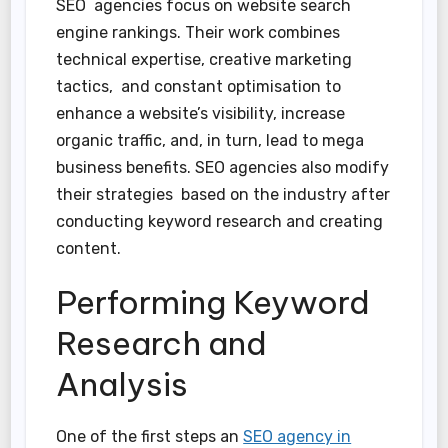
SEO agencies focus on website search
engine rankings. Their work combines
technical expertise, creative marketing
tactics, and constant optimisation to
enhance a website’s visibility, increase
organic traffic, and, in turn, lead to mega
business benefits. SEO agencies also modify
their strategies based on the industry after
conducting keyword research and creating
content.
Performing Keyword
Research and
Analysis
One of the first steps an
SEO agency in