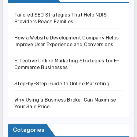
Tailored SEO Strategies That Help NDIS
Providers Reach Families
How a Website Development Company Helps
Improve User Experience and Conversions
Effective Online Marketing Strategies for E-
Commerce Businesses
Step-by-Step Guide to Online Marketing
Why Using a Business Broker Can Maximise
Your Sale Price
Categories