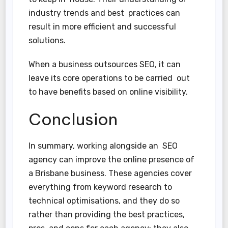
industry trends and best practices can
result in more efficient and successful
solutions.
When a business outsources SEO, it can
leave its core operations to be carried out
to have benefits based on online visibility.
Conclusion
In summary, working alongside an SEO
agency can improve the online presence of
a Brisbane business. These agencies cover
everything from keyword research to
technical optimisations, and they do so
rather than providing the best practices,