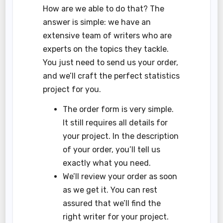
How are we able to do that? The
answer is simple: we have an
extensive team of writers who are
experts on the topics they tackle.
You just need to send us your order,
and we’ll craft the perfect statistics
project for you.
The order form is very simple.
It still requires all details for
your project. In the description
of your order, you’ll tell us
exactly what you need.
We’ll review your order as soon
as we get it. You can rest
assured that we’ll find the
right writer for your project.