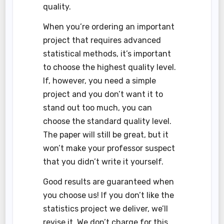
quality.
When you’re ordering an important
project that requires advanced
statistical methods, it’s important
to choose the highest quality level.
If, however, you need a simple
project and you don’t want it to
stand out too much, you can
choose the standard quality level.
The paper will still be great, but it
won’t make your professor suspect
that you didn’t write it yourself.
Good results are guaranteed when
you choose us! If you don’t like the
statistics project we deliver, we’ll
revise it. We don’t charge for this