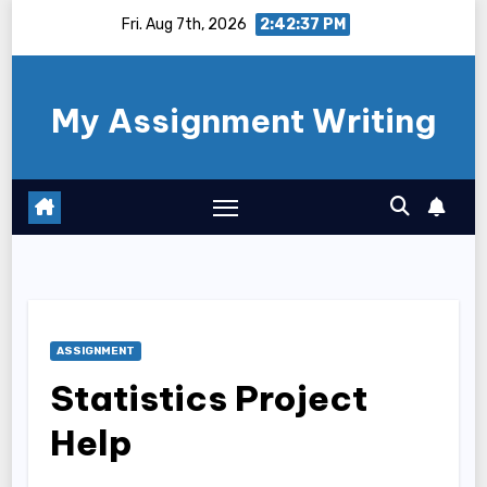
Skip
Fri. Aug 7th, 2026
2:42:37 PM
to
content
My Assignment Writing
ASSIGNMENT
Statistics Project
Help