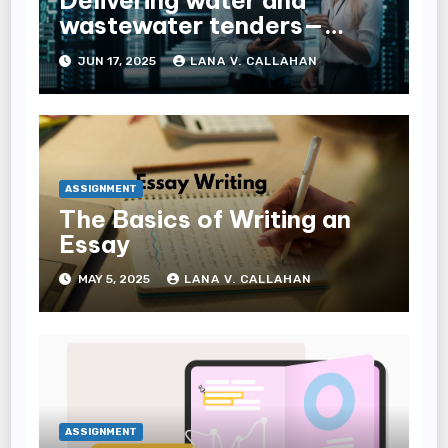
Delivering water and
wastewater tenders—
navigating complexity
JUN 17, 2025
LANA V. CALLAHAN
through expert tender
management services
ASSIGNMENT
The Basics of Writing an
Essay
MAY 5, 2025
LANA V. CALLAHAN
ASSIGNMENT