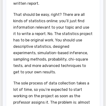
written report.
That should be easy, right? There are all
kinds of statistics online; you’ll just find
information relevant to your topic and use
it to write a report. No. The statistics project
has to be original work. You should use
descriptive statistics, designed
experiments, simulation-based inference,
sampling methods, probability, chi-square
tests, and more advanced techniques to
get to your own results.
The sole process of data collection takes a
lot of time, so you’re expected to start
working on the project as soon as the
professor assigns it. The problem is: almost