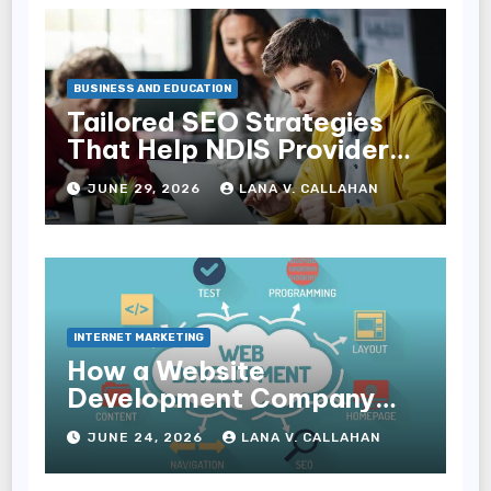
BUSINESS AND EDUCATION
Tailored SEO Strategies
That Help NDIS Providers
Reach Families
JUNE 29, 2026
LANA V. CALLAHAN
INTERNET MARKETING
How a Website
Development Company
Helps Improve User
JUNE 24, 2026
LANA V. CALLAHAN
Experience and
Conversions