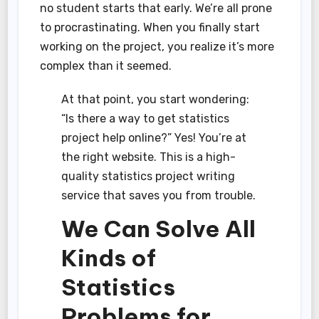
no student starts that early. We’re all prone
to procrastinating. When you finally start
working on the project, you realize it’s more
complex than it seemed.
At that point, you start wondering:
“Is there a way to get statistics
project help online?” Yes! You’re at
the right website. This is a high-
quality statistics project writing
service that saves you from trouble.
We Can Solve All
Kinds of
Statistics
Problems for