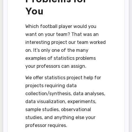
You
Which football player would you
want on your team? That was an
interesting project our team worked
on. It’s only one of the many
examples of statistics problems
your professors can assign.
We offer statistics project help for
projects requiring data
collection/synthesis, data analyses,
data visualization, experiments,
sample studies, observational
studies, and anything else your
professor requires.