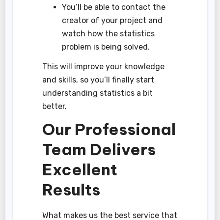
You’ll be able to contact the
creator of your project and
watch how the statistics
problem is being solved.
This will improve your knowledge
and skills, so you’ll finally start
understanding statistics a bit
better.
Our Professional
Team Delivers
Excellent
Results
What makes us the best service that