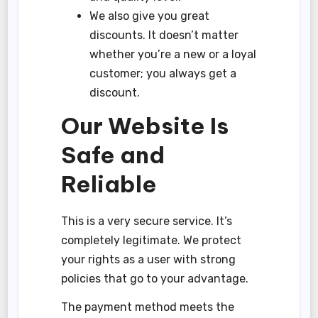
We also give you great
discounts. It doesn’t matter
whether you’re a new or a loyal
customer; you always get a
discount.
Our Website Is
Safe and
Reliable
This is a very secure service. It’s
completely legitimate. We protect
your rights as a user with strong
policies that go to your advantage.
The payment method meets the