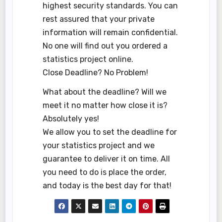
highest security standards. You can
rest assured that your private
information will remain confidential.
No one will find out you ordered a
statistics project online.
Close Deadline? No Problem!
What about the deadline? Will we
meet it no matter how close it is?
Absolutely yes!
We allow you to set the deadline for
your statistics project and we
guarantee to deliver it on time. All
you need to do is place the order,
and today is the best day for that!