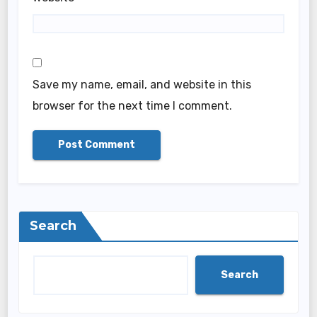
Save my name, email, and website in this
browser for the next time I comment.
Search
Search