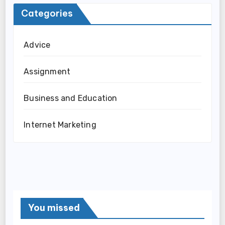
Categories
Advice
Assignment
Business and Education
Internet Marketing
You missed