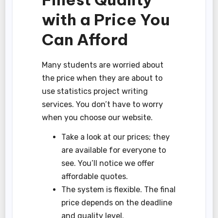
with a Price You
Can Afford
Many students are worried about
the price when they are about to
use statistics project writing
services. You don’t have to worry
when you choose our website.
Take a look at our prices; they
are available for everyone to
see. You’ll notice we offer
affordable quotes.
The system is flexible. The final
price depends on the deadline
and quality level.