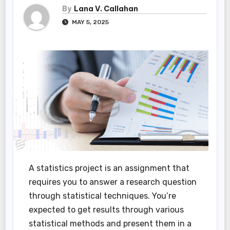
By
Lana V. Callahan
MAY 5, 2025
A statistics project is an assignment that
requires you to answer a research question
through statistical techniques. You’re
expected to get results through various
statistical methods and present them in a