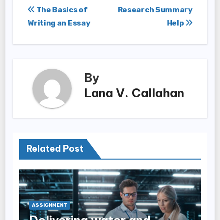
Post
The Basics of
Research Summary
Writing an Essay
Help
navigation
By
Lana V. Callahan
Related Post
ASSIGNMENT