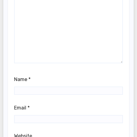
Name
*
Email
*
Website