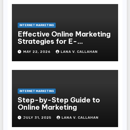
INTERNET MARKETING
Effective Online Marketing
Strategies for E-
Commerce Businesses
MAY 22, 2026
LANA V. CALLAHAN
INTERNET MARKETING
Step-by-Step Guide to
Online Marketing
JULY 31, 2025
LANA V. CALLAHAN