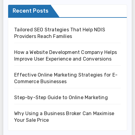
Recent Posts
Tailored SEO Strategies That Help NDIS
Providers Reach Families
How a Website Development Company Helps
Improve User Experience and Conversions
Effective Online Marketing Strategies for E-
Commerce Businesses
Step-by-Step Guide to Online Marketing
Why Using a Business Broker Can Maximise
Your Sale Price