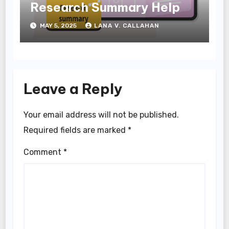
Research Summary Help
MAY 5, 2025
LANA V. CALLAHAN
Leave a Reply
Your email address will not be published.
Required fields are marked
*
Comment
*