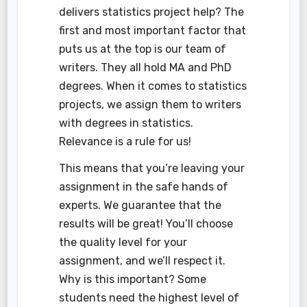
delivers statistics project help? The
first and most important factor that
puts us at the top is our team of
writers. They all hold MA and PhD
degrees. When it comes to statistics
projects, we assign them to writers
with degrees in statistics.
Relevance is a rule for us!
This means that you’re leaving your
assignment in the safe hands of
experts. We guarantee that the
results will be great! You’ll choose
the quality level for your
assignment, and we’ll respect it.
Why is this important? Some
students need the highest level of