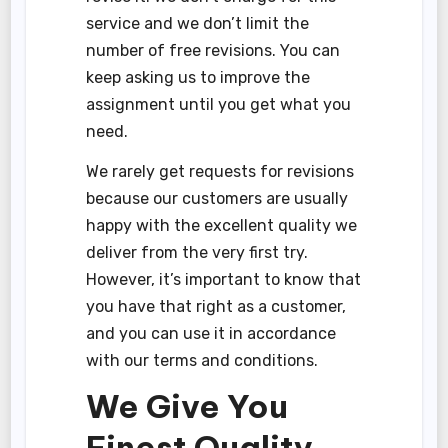
service and we don’t limit the
number of free revisions. You can
keep asking us to improve the
assignment until you get what you
need.
We rarely get requests for revisions
because our customers are usually
happy with the excellent quality we
deliver from the very first try.
However, it’s important to know that
you have that right as a customer,
and you can use it in accordance
with our terms and conditions.
We Give You
Finest Quality