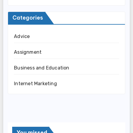
Categories
Advice
Assignment
Business and Education
Internet Marketing
You missed