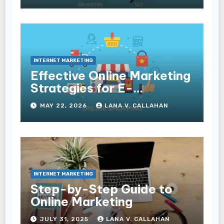
Conversions
INTERNET MARKETING
Effective Online Marketing
Strategies for E-
Commerce Businesses
MAY 22, 2026
LANA V. CALLAHAN
INTERNET MARKETING
Step-by-Step Guide to
Online Marketing
JULY 31, 2025
LANA V. CALLAHAN