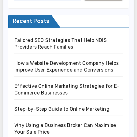
Recent Posts
Tailored SEO Strategies That Help NDIS
Providers Reach Families
How a Website Development Company Helps
Improve User Experience and Conversions
Effective Online Marketing Strategies for E-
Commerce Businesses
Step-by-Step Guide to Online Marketing
Why Using a Business Broker Can Maximise
Your Sale Price