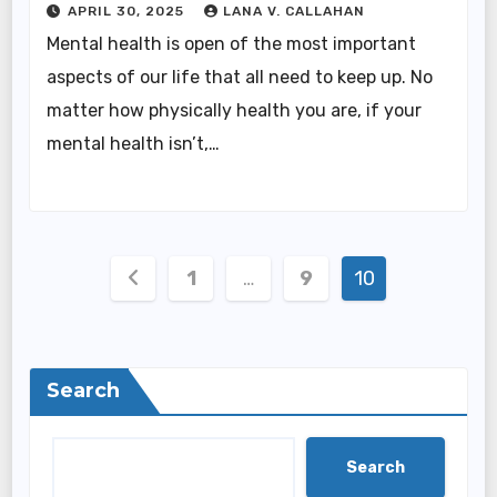
APRIL 30, 2025
LANA V. CALLAHAN
Mental health is open of the most important
aspects of our life that all need to keep up. No
matter how physically health you are, if your
mental health isn’t,…
Posts
1
…
9
10
pagination
Search
Search