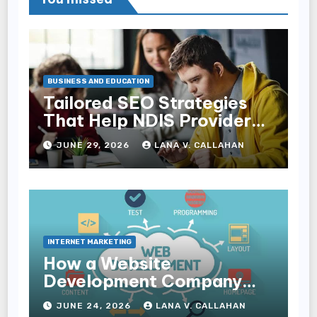
BUSINESS AND EDUCATION
Tailored SEO Strategies
That Help NDIS Providers
Reach Families
JUNE 29, 2026
LANA V. CALLAHAN
INTERNET MARKETING
How a Website
Development Company
Helps Improve User
JUNE 24, 2026
LANA V. CALLAHAN
Experience and