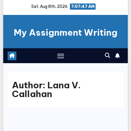
Skip
Sat. Aug 8th, 2026
7:07:47 AM
to
content
My Assignment Writing
Author:
Lana V.
Callahan