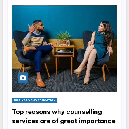
BUSINESS AND EDUCATION
Top reasons why counselling
services are of great importance