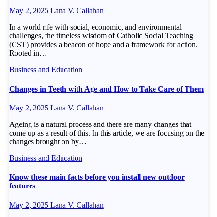
May 2, 2025
Lana V. Callahan
In a world rife with social, economic, and environmental
challenges, the timeless wisdom of Catholic Social Teaching
(CST) provides a beacon of hope and a framework for action.
Rooted in…
Business and Education
Changes in Teeth with Age and How to Take Care of Them
May 2, 2025
Lana V. Callahan
Ageing is a natural process and there are many changes that
come up as a result of this. In this article, we are focusing on the
changes brought on by…
Business and Education
Know these main facts before you install new outdoor
features
May 2, 2025
Lana V. Callahan