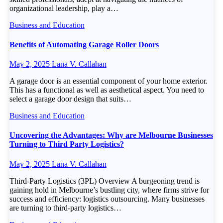
organizational leadership, play a…
Business and Education
Benefits of Automating Garage Roller Doors
May 2, 2025
Lana V. Callahan
A garage door is an essential component of your home exterior.
This has a functional as well as aesthetical aspect. You need to
select a garage door design that suits…
Business and Education
Uncovering the Advantages: Why are Melbourne Businesses
Turning to Third Party Logistics?
May 2, 2025
Lana V. Callahan
Third-Party Logistics (3PL) Overview A burgeoning trend is
gaining hold in Melbourne’s bustling city, where firms strive for
success and efficiency: logistics outsourcing. Many businesses
are turning to third-party logistics…