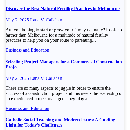
Discover the Best Natural Fertility Practices in Melbourne
May 2, 2025
Lana V. Callahan
Are you hoping to start or grow your family naturally? Look no
farther than Melbourne for a multitude of natural fertility
practices to help you on your route to parenting.…
Business and Education
Selecting Project Managers for a Commercial Construction
Project
May 2, 2025
Lana V. Callahan
There are so many aspects to juggle in order to ensure the
success of a construction project and this needs the leadership of
an experienced project manager. They play an…
Business and Education
Catholic Social Teaching and Modern Issues: A Guiding
Light for Today’s Challenges