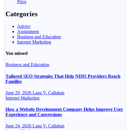
Price
Categories
Advice
Assignment
Business and Education
Internet Marketing
You missed
Business and Education
Tailored SEO Strategies That Help NDIS Providers Reach
Families
June 29, 2026
Lana V. Callahan
Internet Marketing
How a Website Development Company Helps Improve User
Experience and Conversions
June 24, 2026
Lana V. Callahan