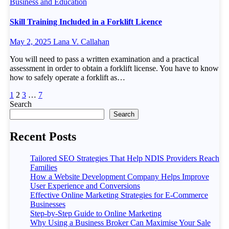
Business and Education
Skill Training Included in a Forklift Licence
May 2, 2025
Lana V. Callahan
You will need to pass a written examination and a practical
assessment in order to obtain a forklift license. You have to know
how to safely operate a forklift as…
Posts
1
2
3
…
7
Search
pagination
Search
Recent Posts
Tailored SEO Strategies That Help NDIS Providers Reach
Families
How a Website Development Company Helps Improve
User Experience and Conversions
Effective Online Marketing Strategies for E-Commerce
Businesses
Step-by-Step Guide to Online Marketing
Why Using a Business Broker Can Maximise Your Sale