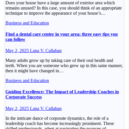
Does your house have a large amount of exterior area which
remains unused? In this case, you should think of an appropriate
technique to improve the appearance of your house’s…
Business and Education
Find a dental care center in your area: three easy tips you
can follow
May 2, 2025
Lana V. Callahan
Many adults grow up by taking care of their oral health and
teeth. When you are someone who grew up in this same manner,
then it might have changed in…
Business and Education
Guiding Excellence: The Impact of Leadership Coaches in
Corporate Success
May 2, 2025
Lana V. Callahan
In the intricate dance of corporate dynamics, the role of a
leadership coach has become increasingly prominent. These
skilled professionals, adept at navigating the nuances of