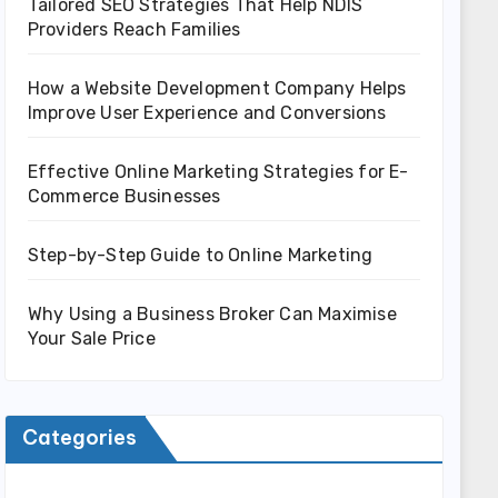
Tailored SEO Strategies That Help NDIS
Providers Reach Families
How a Website Development Company Helps
Improve User Experience and Conversions
Effective Online Marketing Strategies for E-
Commerce Businesses
Step-by-Step Guide to Online Marketing
Why Using a Business Broker Can Maximise
Your Sale Price
Categories