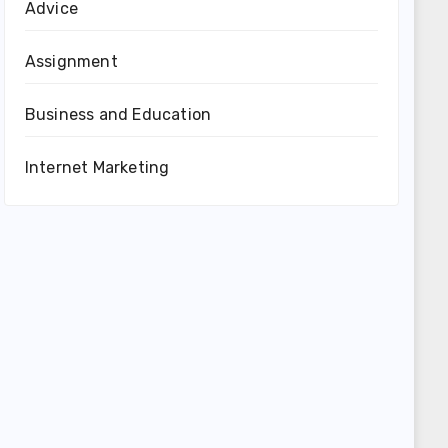
Advice
Assignment
Business and Education
Internet Marketing