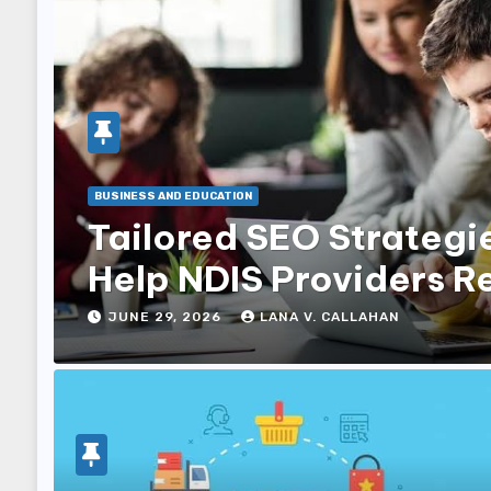
BUSINESS AND EDUCATION
Tailored SEO Strategi
Help NDIS Providers R
Families
JUNE 29, 2026
LANA V. CALLAHAN