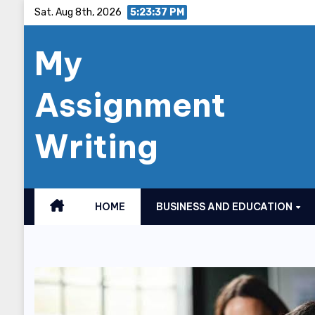
Skip
Sat. Aug 8th, 2026
5:23:38 PM
to
My
content
Assignment
Writing
HOME
BUSINESS AND EDUCATION