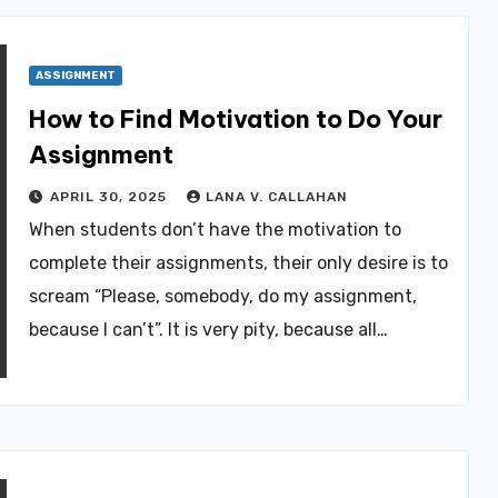
ASSIGNMENT
How to Find Motivation to Do Your
Assignment
APRIL 30, 2025
LANA V. CALLAHAN
When students don’t have the motivation to
complete their assignments, their only desire is to
scream “Please, somebody, do my assignment,
because I can’t”. It is very pity, because all…