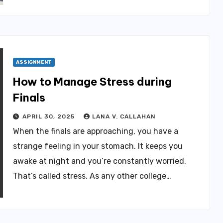
ASSIGNMENT
How to Manage Stress during
Finals
APRIL 30, 2025
LANA V. CALLAHAN
When the finals are approaching, you have a
strange feeling in your stomach. It keeps you
awake at night and you’re constantly worried.
That’s called stress. As any other college…