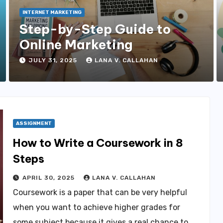
INTERNET MARKETING
Step-by-Step Guide to
Online Marketing
JULY 31, 2025
LANA V. CALLAHAN
ASSIGNMENT
How to Write a Coursework in 8
Steps
APRIL 30, 2025
LANA V. CALLAHAN
Coursework is a paper that can be very helpful
when you want to achieve higher grades for
some subject because it gives a real chance to