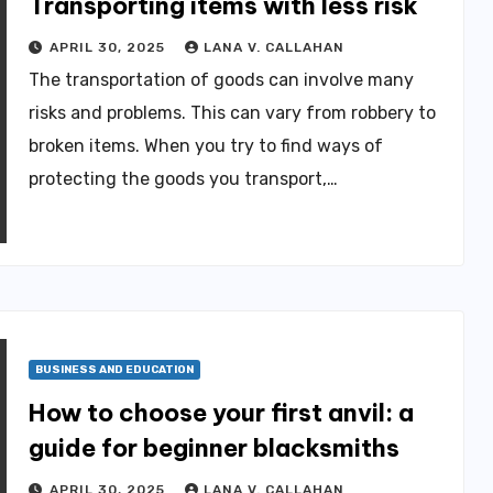
Transporting items with less risk
APRIL 30, 2025
LANA V. CALLAHAN
The transportation of goods can involve many
risks and problems. This can vary from robbery to
broken items. When you try to find ways of
protecting the goods you transport,…
BUSINESS AND EDUCATION
How to choose your first anvil: a
guide for beginner blacksmiths
APRIL 30, 2025
LANA V. CALLAHAN