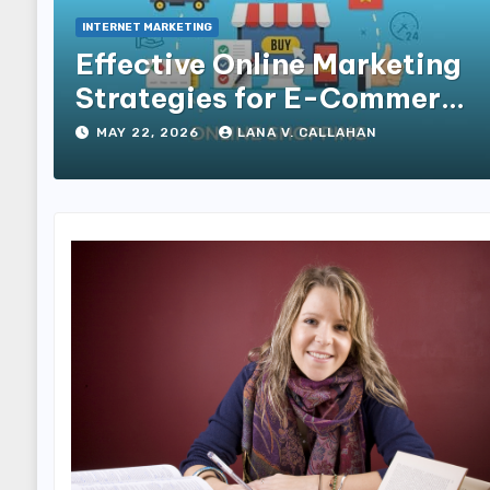
INTERNET MARKETING
Effective Online Marketing
Strategies for E-Commerce
Businesses
MAY 22, 2026
LANA V. CALLAHAN