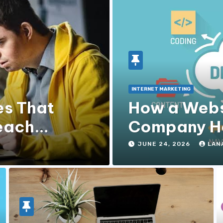
INTERNET MARKETING
es That
How a Webs
each
Company He
Experience
JUNE 24, 2026
LAN