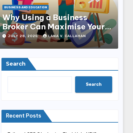
BUSINESS AND EDUCATION
Why Using a Business
Broker Can Maximise Your
Sale Price
JULY 28, 2025
LANA V. CALLAHAN
Search
Search
Recent Posts