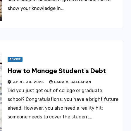
show your knowledge in…
ADVICE
How to Manage Student’s Debt
APRIL 30, 2025
LANA V. CALLAHAN
Did you just get out of college or graduate
school? Congratulations; you have a bright future
ahead! However, you also need a reality hit:
someone needs to cover the student…