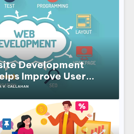
ite Development
lps Improve User
 and Conversions
A V. CALLAHAN