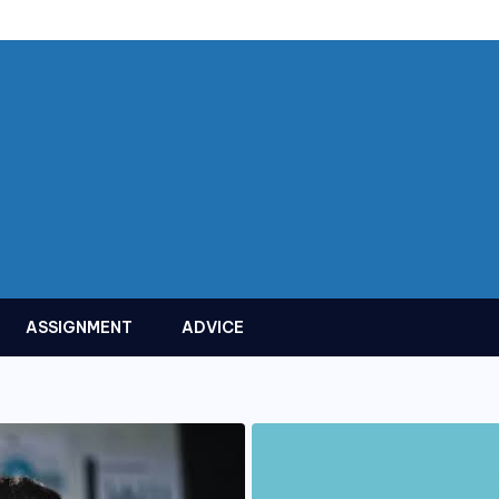
ASSIGNMENT
ADVICE