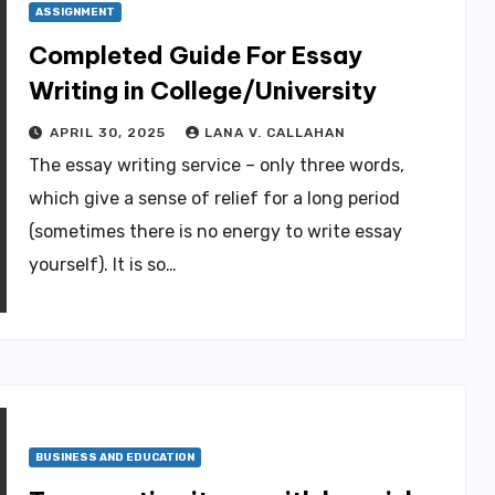
ASSIGNMENT
Completed Guide For Essay
Writing in College/University
APRIL 30, 2025
LANA V. CALLAHAN
The essay writing service – only three words,
which give a sense of relief for a long period
(sometimes there is no energy to write essay
yourself). It is so…
BUSINESS AND EDUCATION