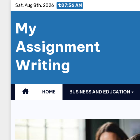
Skip
Sat. Aug 8th, 2026
1:07:57 AM
to
My
content
Assignment
Writing
HOME
BUSINESS AND EDUCATION