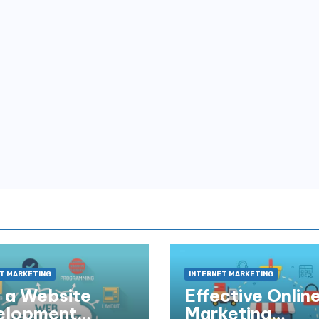
T MARKETING
INTERNET MARKETING
 a Website
Effective Onlin
elopment
Marketing