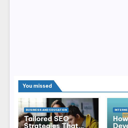
You missed
BUSINESS AND EDUCATION
INTERNE
Tailored SEO
How
Strategies That
Dev