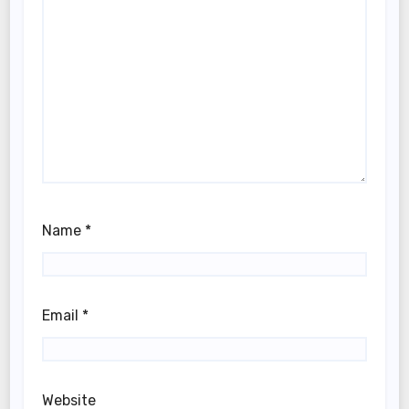
Name
*
Email
*
Website