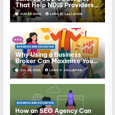
That Help NDIS Providers
Reach Families
JUN 29, 2026
LANA V. CALLAHAN
BUSINESS AND EDUCATION
Why Using a Business
Broker Can Maximise Your
Sale Price
JUL 28, 2025
LANA V. CALLAHAN
BUSINESS AND EDUCATION
How an SEO Agency Can