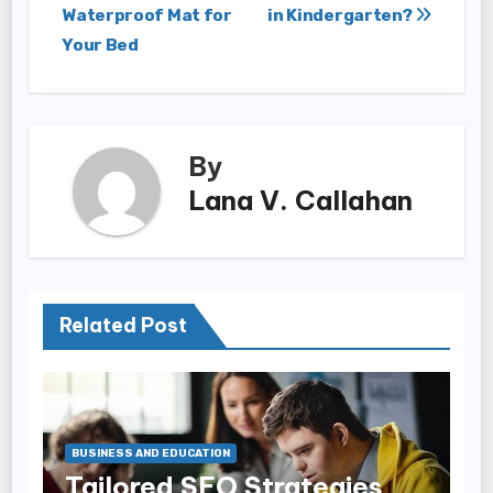
Waterproof Mat for
in Kindergarten?
navigation
Your Bed
By
Lana V. Callahan
Related Post
BUSINESS AND EDUCATION
Tailored SEO Strategies