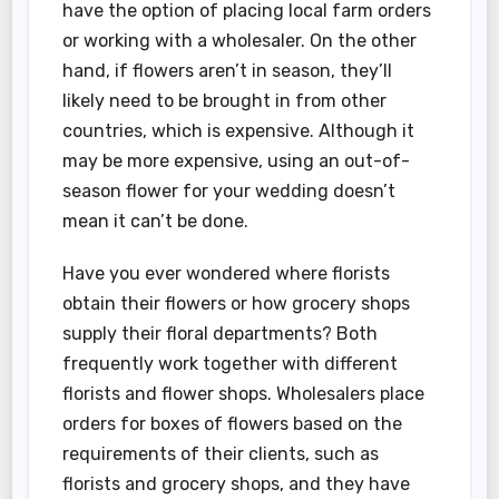
have the option of placing local farm orders
or working with a wholesaler. On the other
hand, if flowers aren’t in season, they’ll
likely need to be brought in from other
countries, which is expensive. Although it
may be more expensive, using an out-of-
season flower for your wedding doesn’t
mean it can’t be done.
Have you ever wondered where florists
obtain their flowers or how grocery shops
supply their floral departments? Both
frequently work together with different
florists and flower shops. Wholesalers place
orders for boxes of flowers based on the
requirements of their clients, such as
florists and grocery shops, and they have