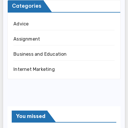
Categories
Advice
Assignment
Business and Education
Internet Marketing
You missed