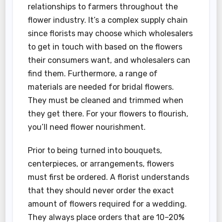
relationships to farmers throughout the
flower industry. It’s a complex supply chain
since florists may choose which wholesalers
to get in touch with based on the flowers
their consumers want, and wholesalers can
find them. Furthermore, a range of
materials are needed for bridal flowers.
They must be cleaned and trimmed when
they get there. For your flowers to flourish,
you’ll need flower nourishment.
Prior to being turned into bouquets,
centerpieces, or arrangements, flowers
must first be ordered. A florist understands
that they should never order the exact
amount of flowers required for a wedding.
They always place orders that are 10–20%