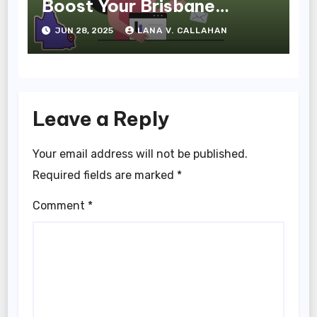
Boost Your Brisbane
Business Online
JUN 28, 2025
LANA V. CALLAHAN
Leave a Reply
Your email address will not be published.
Required fields are marked
*
Comment
*