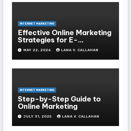
INTERNET MARKETING
Effective Online Marketing
Strategies for E-
Commerce Businesses
MAY 22, 2026
LANA V. CALLAHAN
INTERNET MARKETING
Step-by-Step Guide to
Online Marketing
JULY 31, 2025
LANA V. CALLAHAN