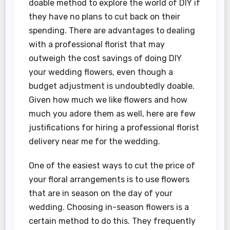
doable method to explore the world of DIY if
they have no plans to cut back on their
spending. There are advantages to dealing
with a professional florist that may
outweigh the cost savings of doing DIY
your wedding flowers, even though a
budget adjustment is undoubtedly doable.
Given how much we like flowers and how
much you adore them as well, here are few
justifications for hiring a professional florist
delivery near me for the wedding.
One of the easiest ways to cut the price of
your floral arrangements is to use flowers
that are in season on the day of your
wedding. Choosing in-season flowers is a
certain method to do this. They frequently