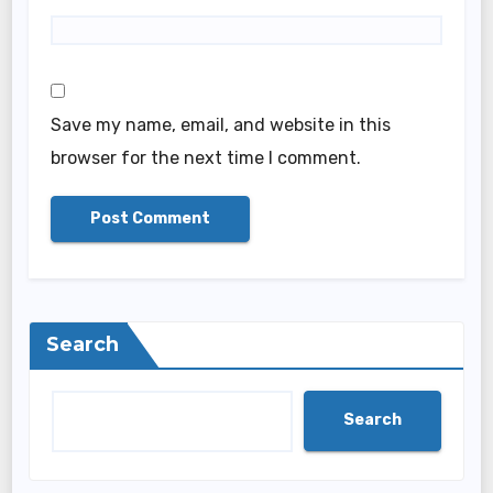
Save my name, email, and website in this
browser for the next time I comment.
Search
Search