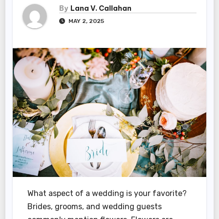
By
Lana V. Callahan
MAY 2, 2025
What aspect of a wedding is your favorite?
Brides, grooms, and wedding guests