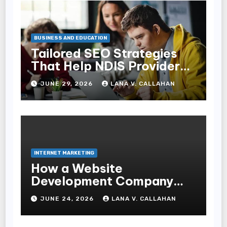
BUSINESS AND EDUCATION
Tailored SEO Strategies
That Help NDIS Providers
Reach Families
JUNE 29, 2026
LANA V. CALLAHAN
INTERNET MARKETING
How a Website
Development Company
Helps Improve User
JUNE 24, 2026
LANA V. CALLAHAN
Experience and
Conversions