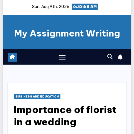
Skip
Sun. Aug 9th, 2026
6:32:59 AM
to
content
My Assignment Writing
BUSINESS AND EDUCATION
Importance of florist
in a wedding