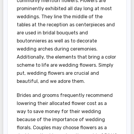
commonly mention flowers. Flowers are
prominently exhibited all day long at most
weddings. They line the middle of the
tables at the reception as centerpieces and
are used in bridal bouquets and
boutonnieres as well as to decorate
wedding arches during ceremonies.
Additionally, the elements that bring a color
scheme to life are wedding flowers. Simply
put, wedding flowers are crucial and
beautiful, and we adore them.
Brides and grooms frequently recommend
lowering their allocated flower cost as a
way to save money for their wedding
because of the importance of wedding
florals. Couples may choose flowers as a