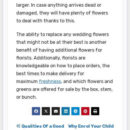
larger. In case anything arrives dead or
damaged, they will have plenty of flowers
to deal with thanks to this.
The ability to replace any wedding flowers
that might not be at their best is another
benefit of having additional flowers for
florists. Additionally, florists are
knowledgeable on how to place orders, the
best times to make delivery for
maximum
freshness
, and which flowers and
greens are offered for sale by the box, stem,
or bunch.
Post
Qualities Of a Good
Why Enrol Your Child