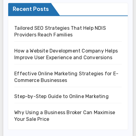
Recent Posts
Tailored SEO Strategies That Help NDIS
Providers Reach Families
How a Website Development Company Helps
Improve User Experience and Conversions
Effective Online Marketing Strategies for E-
Commerce Businesses
Step-by-Step Guide to Online Marketing
Why Using a Business Broker Can Maximise
Your Sale Price