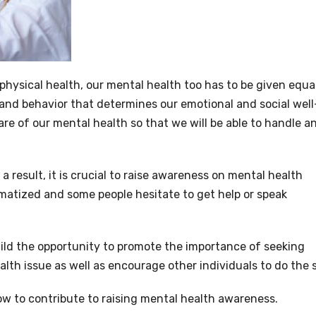
r physical health, our mental health too has to be given equa
g and behavior that determines our emotional and social well
e of our mental health so that we will be able to handle a
 result, it is crucial to raise awareness on mental health
matized and some people hesitate to get help or speak
uild the opportunity to promote the importance of seeking
lth issue as well as encourage other individuals to do the 
w to contribute to raising mental health awareness.