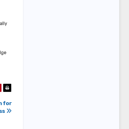
ally
dge
n for
ss