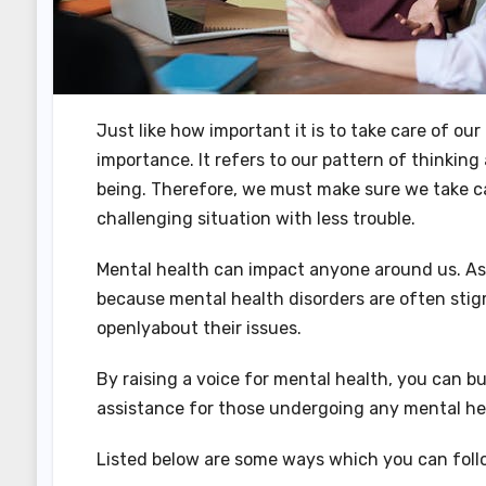
Just like how important it is to take care of ou
importance. It refers to our pattern of thinkin
being. Therefore, we must make sure we take car
challenging situation with less trouble.
Mental health can impact anyone around us. As a
because mental health disorders are often stig
openlyabout their issues.
By raising a voice for mental health, you can b
assistance for those undergoing any mental hea
Listed below are some ways which you can follo