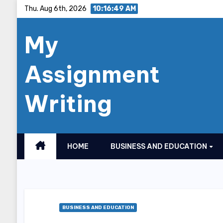
Skip
Thu. Aug 6th, 2026
10:16:50 AM
to
My
content
Assignment
Writing
HOME
BUSINESS AND EDUCATION
BUSINESS AND EDUCATION