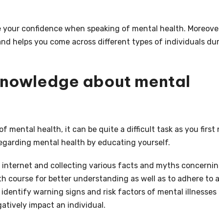
e your confidence when speaking of mental health. Moreover,
and helps you come across different types of individuals du
 knowledge about mental
mental health, it can be quite a difficult task as you first
egarding mental health by educating yourself.
 internet and collecting various facts and myths concerni
h course for better understanding as well as to adhere to 
u identify warning signs and risk factors of mental illnesses
tively impact an individual.