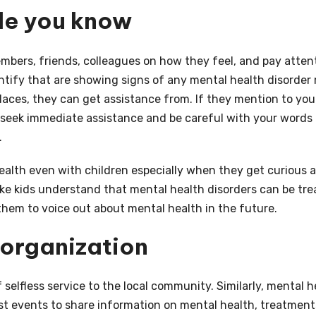
ple you know
bers, friends, colleagues on how they feel, and pay atten
dentify that are showing signs of any mental health disorder
laces, they can get assistance from. If they mention to you
seek immediate assistance and be careful with your words
.
ealth even with children especially when they get curious 
ke kids understand that mental health disorders can be tre
 them to voice out about mental health in the future.
 organization
f selfless service to the local community. Similarly, mental h
t events to share information on mental health, treatment