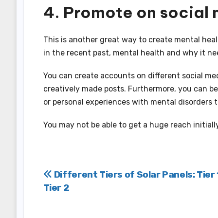
4. Promote on social
This is another great way to create mental heal
in the recent past, mental health and why it ne
You can create accounts on different social me
creatively made posts. Furthermore, you can b
or personal experiences with mental disorders 
You may not be able to get a huge reach initially
Post
Different Tiers of Solar Panels: Tier 
Tier 2
navigation