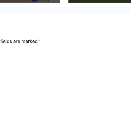
fields are marked
*