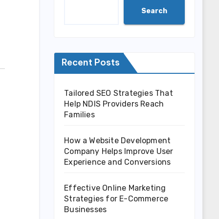
Search
Recent Posts
Tailored SEO Strategies That
Help NDIS Providers Reach
Families
How a Website Development
Company Helps Improve User
Experience and Conversions
Effective Online Marketing
Strategies for E-Commerce
Businesses