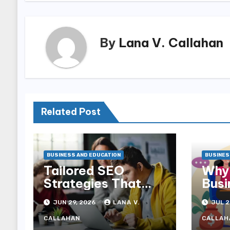
By
Lana V. Callahan
Related Post
BUSINESS AND EDUCATION
BUSINES
Tailored SEO
Why 
Strategies That
Busi
Help NDIS
Can 
JUN 29, 2026
LANA V.
JUL 2
Providers Reach
Sale
Families
CALLAHAN
CALLAH