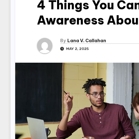
4 Things You Can
Awareness About
By
Lana V. Callahan
MAY 2, 2025