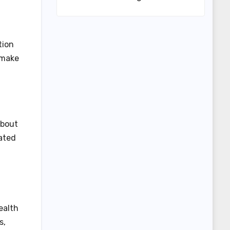
tion
 make
about
ated
ealth
s,