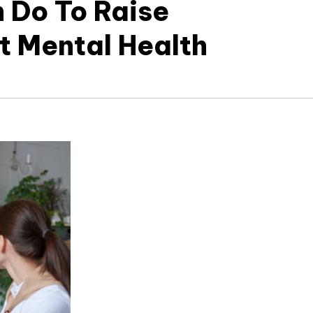
 Do To Raise
 Mental Health