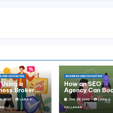
S AND EDUCATION
BUSINESS AND EDUCATION
Using a
How an SEO
ness Broker
Agency Can Bo
Maximise Your
Your Brisbane
8, 2025
LANA V.
JUN 28, 2025
LANA V.
 Price
Business Online
AN
CALLAHAN