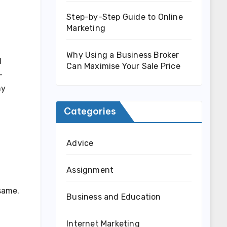
Step-by-Step Guide to Online
Marketing
Why Using a Business Broker
l
Can Maximise Your Sale Price
-
ny
Categories
Advice
Assignment
same.
Business and Education
Internet Marketing