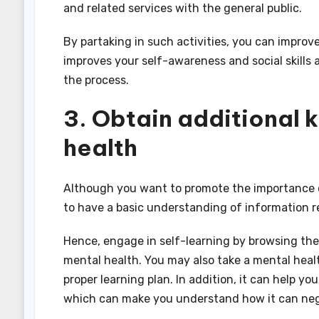
and related services with the general public.
By partaking in such activities, you can improv
improves your self-awareness and social skills 
the process.
3. Obtain additional
health
Although you want to promote the importance of 
to have a basic understanding of information r
Hence, engage in self-learning by browsing the
mental health. You may also take a mental healt
proper learning plan. In addition, it can help yo
which can make you understand how it can nega