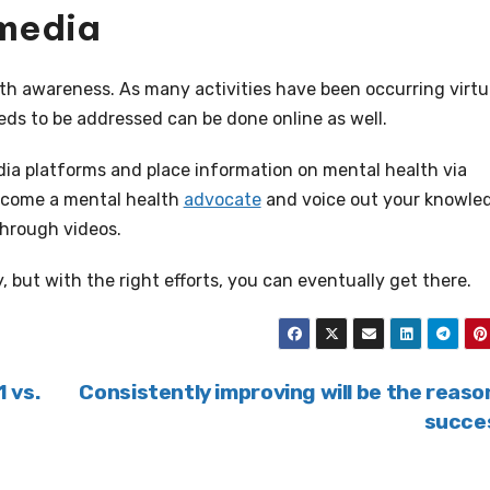
 media
th awareness. As many activities have been occurring virtu
eds to be addressed can be done online as well.
dia platforms and place information on mental health via
ecome a mental health
advocate
and voice out your knowle
through videos.
, but with the right efforts, you can eventually get there.
1 vs.
Consistently improving will be the reaso
succe