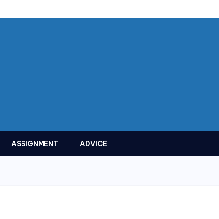
ASSIGNMENT
ADVICE