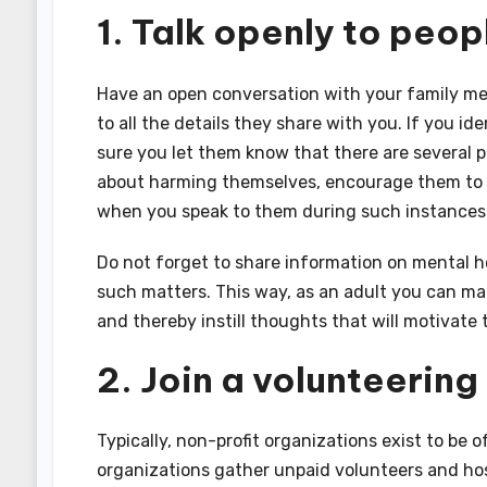
1. Talk openly to peo
Have an open conversation with your family mem
to all the details they share with you. If you i
sure you let them know that there are several p
about harming themselves, encourage them to 
when you speak to them during such instances
Do not forget to share information on mental h
such matters. This way, as an adult you can ma
and thereby instill thoughts that will motivate
2. Join a volunteering
Typically, non-profit organizations exist to be o
organizations gather unpaid volunteers and hos