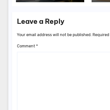
Leave a Reply
Your email address will not be published.
Required 
Comment
*